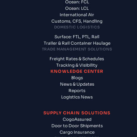
Ocean: FCL
Ocean: LCL
International Air
Customs, CFS, Handling
DOMESTIC LOGISTICS
Surface: FTL, PTL, Rail
Trailer & Rail Container Haulage
TRADE MANAGEMENT SOLUTIONS
Freight Rates & Schedules
Tracking & Visibility
KNOWLEDGE CENTER
Blogs
News & Updates
Reports
Logistics News
SUPPLY CHAIN SOLUTIONS
CogoAssured
Door to Door Shipments
Cargo Insurance