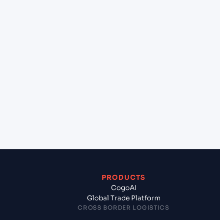
at Hazira (INHZA), Surat, India?
+
Can Cogoport handle customs clearance on this
lane?
+
Which Incoterms are common for Guangzhou
(CN), China, Asia to Hazira (INHZA), Surat, India?
+
What documents should I prepare when exporting
from Guangzhou (CN), China, Asia?
PRODUCTS
CogoAI
Global Trade Platform
CROSS BORDER LOGISTICS