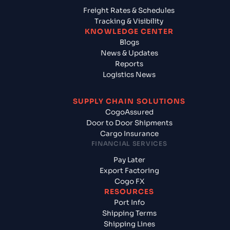
Freight Rates & Schedules
Tracking & Visibility
KNOWLEDGE CENTER
Blogs
News & Updates
Reports
Logistics News
SUPPLY CHAIN SOLUTIONS
CogoAssured
Door to Door Shipments
Cargo Insurance
FINANCIAL SERVICES
Pay Later
Export Factoring
Cogo FX
RESOURCES
Port Info
Shipping Terms
Shipping Lines