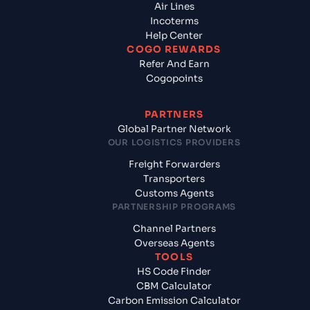
Air Lines
Incoterms
Help Center
COGO REWARDS
Refer And Earn
Cogopoints
PARTNERS
Global Partner Network
OUR LOGISTICS PROVIDERS
Freight Forwarders
Transporters
Customs Agents
PARTNERSHIP PROGRAMS
Channel Partners
Overseas Agents
TOOLS
HS Code Finder
CBM Calculator
Carbon Emission Calculator