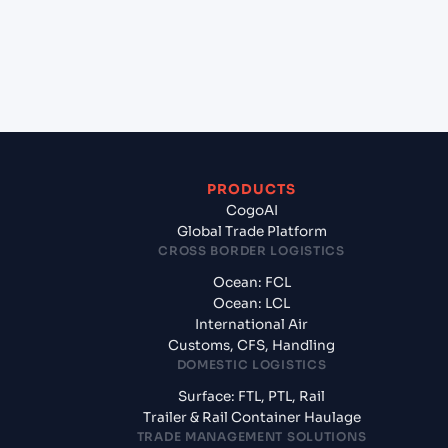
+
What documents should I prepare when exporting
from Hai Phong, Haiphong, Vietnam?
PRODUCTS
CogoAI
Global Trade Platform
CROSS BORDER LOGISTICS
Ocean: FCL
Ocean: LCL
International Air
Customs, CFS, Handling
DOMESTIC LOGISTICS
Surface: FTL, PTL, Rail
Trailer & Rail Container Haulage
TRADE MANAGEMENT SOLUTIONS