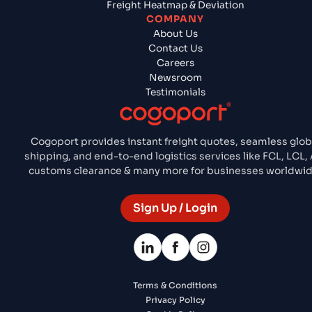
Freight Heatmap & Deviation
COMPANY
About Us
Contact Us
Careers
Newsroom
Testimonials
Cogoport provides instant freight quotes, seamless glob
shipping, and end-to-end logistics services like FCL, LCL, A
customs clearance & many more for businesses worldwid
Sign Up / Login
Terms & Conditions
Privacy Policy