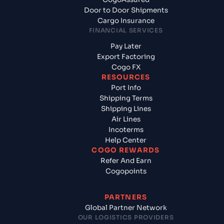
Door to Door Shipments
Cargo Insurance
FINANCIAL SERVICES
Pay Later
Export Factoring
Cogo FX
RESOURCES
Port Info
Shipping Terms
Shipping Lines
Air Lines
Incoterms
Help Center
COGO REWARDS
Refer And Earn
Cogopoints
PARTNERS
Global Partner Network
OUR LOGISTICS PROVIDERS