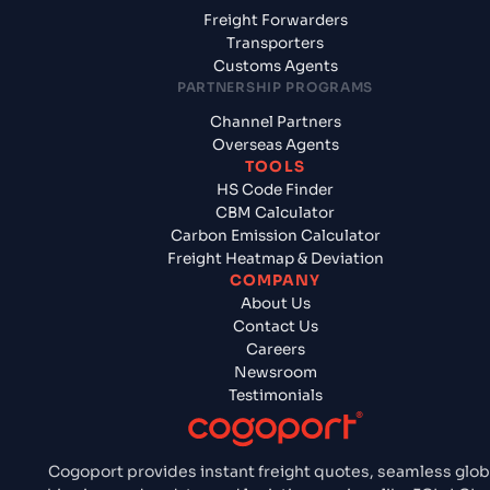
Freight Forwarders
Transporters
Customs Agents
PARTNERSHIP PROGRAMS
Channel Partners
Overseas Agents
TOOLS
HS Code Finder
CBM Calculator
Carbon Emission Calculator
Freight Heatmap & Deviation
COMPANY
About Us
Contact Us
Careers
Newsroom
Testimonials
Cogoport provides instant freight quotes, seamless glob