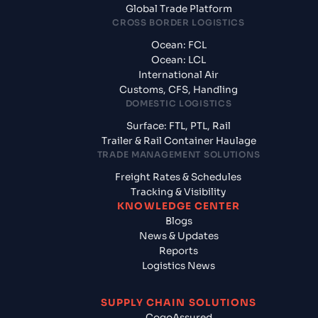
Global Trade Platform
CROSS BORDER LOGISTICS
Ocean: FCL
Ocean: LCL
International Air
Customs, CFS, Handling
DOMESTIC LOGISTICS
Surface: FTL, PTL, Rail
Trailer & Rail Container Haulage
TRADE MANAGEMENT SOLUTIONS
Freight Rates & Schedules
Tracking & Visibility
KNOWLEDGE CENTER
Blogs
News & Updates
Reports
Logistics News
SUPPLY CHAIN SOLUTIONS
CogoAssured