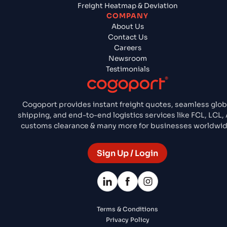
Freight Heatmap & Deviation
COMPANY
About Us
Contact Us
Careers
Newsroom
Testimonials
Cogoport provides instant freight quotes, seamless glob
shipping, and end-to-end logistics services like FCL, LCL, A
customs clearance & many more for businesses worldwid
Sign Up / Login
Terms & Conditions
Privacy Policy