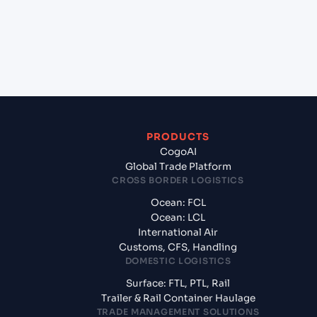
+
What documents should I prepare when exporting
from Hai Phong, Haiphong, Vietnam?
PRODUCTS
CogoAI
Global Trade Platform
CROSS BORDER LOGISTICS
Ocean: FCL
Ocean: LCL
International Air
Customs, CFS, Handling
DOMESTIC LOGISTICS
Surface: FTL, PTL, Rail
Trailer & Rail Container Haulage
TRADE MANAGEMENT SOLUTIONS