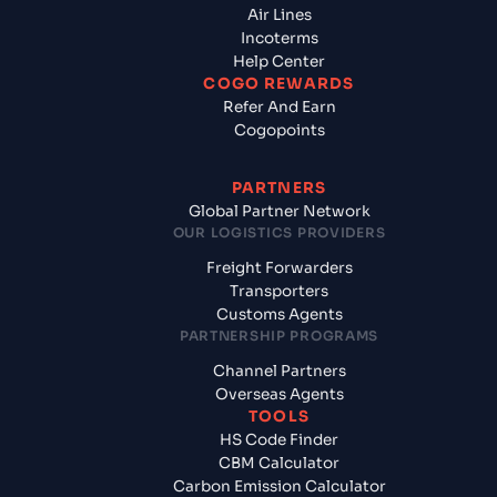
Air Lines
Incoterms
Help Center
COGO REWARDS
Refer And Earn
Cogopoints
PARTNERS
Global Partner Network
OUR LOGISTICS PROVIDERS
Freight Forwarders
Transporters
Customs Agents
PARTNERSHIP PROGRAMS
Channel Partners
Overseas Agents
TOOLS
HS Code Finder
CBM Calculator
Carbon Emission Calculator