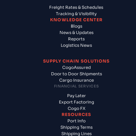
Freight Rates & Schedules
Tracking & Visibility
KNOWLEDGE CENTER
Blogs
News & Updates
Reports
Logistics News
SUPPLY CHAIN SOLUTIONS
CogoAssured
Door to Door Shipments
Cargo Insurance
FINANCIAL SERVICES
Pay Later
Export Factoring
Cogo FX
RESOURCES
Port Info
Shipping Terms
Shipping Lines