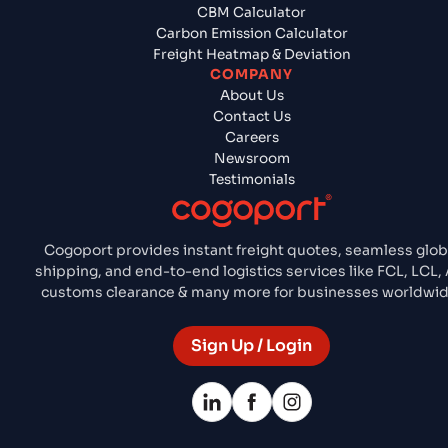
CBM Calculator
Carbon Emission Calculator
Freight Heatmap & Deviation
COMPANY
About Us
Contact Us
Careers
Newsroom
Testimonials
Cogoport provides instant freight quotes, seamless glob
shipping, and end-to-end logistics services like FCL, LCL, A
customs clearance & many more for businesses worldwid
Sign Up / Login