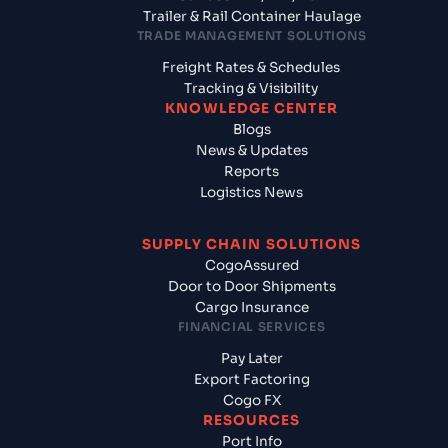
Trailer & Rail Container Haulage
TRADE MANAGEMENT SOLUTIONS
Freight Rates & Schedules
Tracking & Visibility
KNOWLEDGE CENTER
Blogs
News & Updates
Reports
Logistics News
SUPPLY CHAIN SOLUTIONS
CogoAssured
Door to Door Shipments
Cargo Insurance
FINANCIAL SERVICES
Pay Later
Export Factoring
Cogo FX
RESOURCES
Port Info