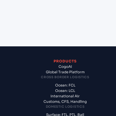
Haiphong, Vietnam to Umm Qasr North (IQUQR),
Umm Qasr, Iraq?
+
What documents should I prepare when exporting
from Hai Phong, Haiphong, Vietnam?
PRODUCTS
CogoAI
Global Trade Platform
CROSS BORDER LOGISTICS
Ocean: FCL
Ocean: LCL
International Air
Customs, CFS, Handling
DOMESTIC LOGISTICS
Surface: FTL, PTL, Rail