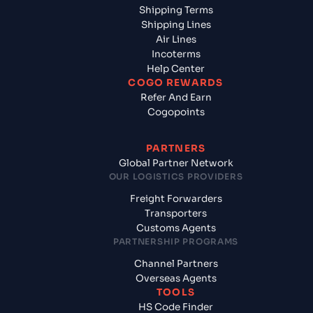
Shipping Terms
Shipping Lines
Air Lines
Incoterms
Help Center
COGO REWARDS
Refer And Earn
Cogopoints
PARTNERS
Global Partner Network
OUR LOGISTICS PROVIDERS
Freight Forwarders
Transporters
Customs Agents
PARTNERSHIP PROGRAMS
Channel Partners
Overseas Agents
TOOLS
HS Code Finder