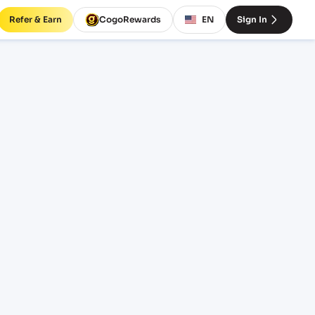
Refer & Earn
CogoRewards
EN
Sign In
O)
EQUIPMENT
20' Standard