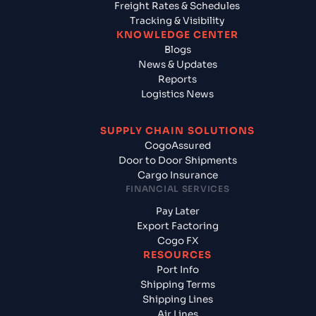
Freight Rates & Schedules
Tracking & Visibility
KNOWLEDGE CENTER
Blogs
News & Updates
Reports
Logistics News
SUPPLY CHAIN SOLUTIONS
CogoAssured
Door to Door Shipments
Cargo Insurance
FINANCIAL SERVICES
Pay Later
Export Factoring
Cogo FX
RESOURCES
Port Info
Shipping Terms
Shipping Lines
Air Lines