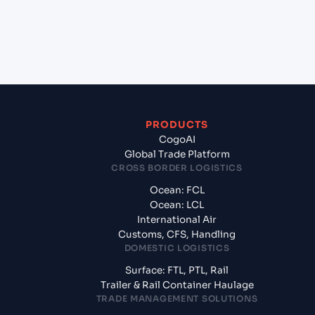
+
What documents should I prepare when exporting
from Haldia Port (INHAL), Kolkata, India?
PRODUCTS
CogoAI
Global Trade Platform
CROSS BORDER LOGISTICS
Ocean: FCL
Ocean: LCL
International Air
Customs, CFS, Handling
DOMESTIC LOGISTICS
Surface: FTL, PTL, Rail
Trailer & Rail Container Haulage
TRADE MANAGEMENT SOLUTIONS