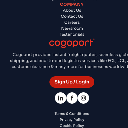
COMPANY
About Us
Contact Us
Careers
Newsroom
Testimonials
Cogoport provides instant freight quotes, seamless glob
shipping, and end-to-end logistics services like FCL, LCL, A
customs clearance & many more for businesses worldwid
Sign Up / Login
Terms & Conditions
Privacy Policy
Cookie Policy