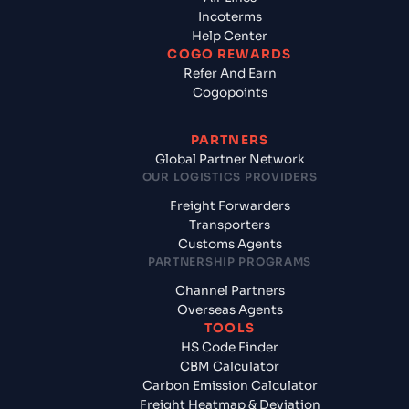
Incoterms
Help Center
COGO REWARDS
Refer And Earn
Cogopoints
PARTNERS
Global Partner Network
OUR LOGISTICS PROVIDERS
Freight Forwarders
Transporters
Customs Agents
PARTNERSHIP PROGRAMS
Channel Partners
Overseas Agents
TOOLS
HS Code Finder
CBM Calculator
Carbon Emission Calculator
Freight Heatmap & Deviation