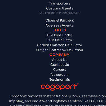
Transporters
Customs Agents
PARTNERSHIP PROGRAMS
Channel Partners
Overseas Agents
TOOLS
HS Code Finder
CBM Calculator
Carbon Emission Calculator
Freight Heatmap & Deviation
COMPANY
About Us
Contact Us
Careers
Newsroom
Testimonials
Cogoport provides instant freight quotes, seamless glob
shipping, and end-to-end logistics services like FCL, LCL, A
customs clearance & many more for businesses worldwid