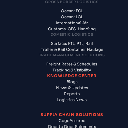
CROSS BORDER LOGISTICS
Ocean: FCL
Ocean: LCL
International Air
Customs, CFS, Handling
DOMESTIC LOGISTICS
Surface: FTL, PTL, Rail
Trailer & Rail Container Haulage
TRADE MANAGEMENT SOLUTIONS
Freight Rates & Schedules
Tracking & Visibility
KNOWLEDGE CENTER
Blogs
News & Updates
Reports
Logistics News
SUPPLY CHAIN SOLUTIONS
CogoAssured
Door to Door Shipments