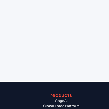
at Hamburg (DEHAM), Hamburg, Germany?
+
Can Cogoport handle customs clearance on this
lane?
+
Which Incoterms are common for Halifax (CAHAL),
Halifax, Canada to Hamburg (DEHAM), Hamburg,
Germany?
+
What documents should I prepare when exporting
from Halifax (CAHAL), Halifax, Canada?
PRODUCTS
CogoAI
Global Trade Platform