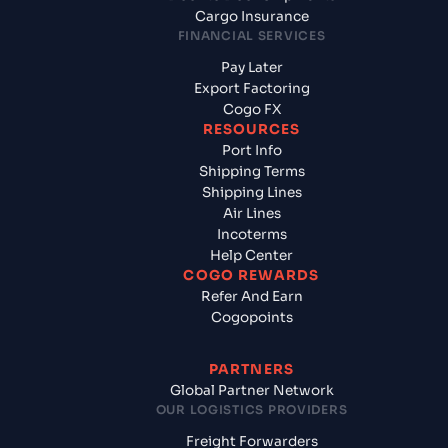
Cargo Insurance
FINANCIAL SERVICES
Pay Later
Export Factoring
Cogo FX
RESOURCES
Port Info
Shipping Terms
Shipping Lines
Air Lines
Incoterms
Help Center
COGO REWARDS
Refer And Earn
Cogopoints
PARTNERS
Global Partner Network
OUR LOGISTICS PROVIDERS
Freight Forwarders