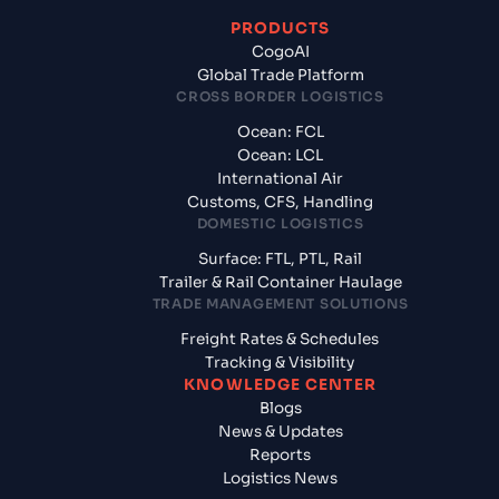
PRODUCTS
CogoAI
Global Trade Platform
CROSS BORDER LOGISTICS
Ocean: FCL
Ocean: LCL
International Air
Customs, CFS, Handling
DOMESTIC LOGISTICS
Surface: FTL, PTL, Rail
Trailer & Rail Container Haulage
TRADE MANAGEMENT SOLUTIONS
Freight Rates & Schedules
Tracking & Visibility
KNOWLEDGE CENTER
Blogs
News & Updates
Reports
Logistics News