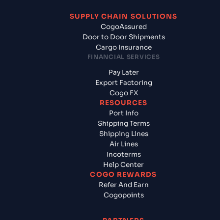
SUPPLY CHAIN SOLUTIONS
CogoAssured
Door to Door Shipments
Cargo Insurance
FINANCIAL SERVICES
Pay Later
Export Factoring
Cogo FX
RESOURCES
Port Info
Shipping Terms
Shipping Lines
Air Lines
Incoterms
Help Center
COGO REWARDS
Refer And Earn
Cogopoints