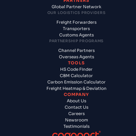
PARTNERS
Global Partner Network
OUR LOGISTICS PROVIDERS
Freight Forwarders
Transporters
Customs Agents
PARTNERSHIP PROGRAMS
Channel Partners
Overseas Agents
TOOLS
HS Code Finder
CBM Calculator
Carbon Emission Calculator
Freight Heatmap & Deviation
COMPANY
About Us
Contact Us
Careers
Newsroom
Testimonials