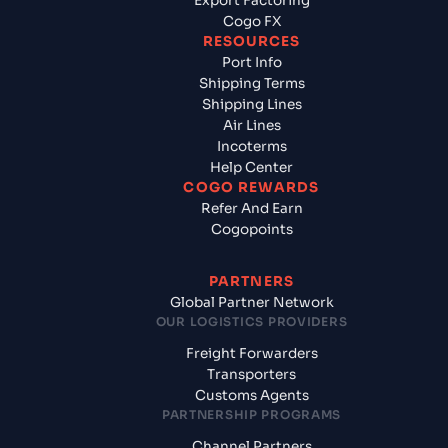
Export Factoring
Cogo FX
RESOURCES
Port Info
Shipping Terms
Shipping Lines
Air Lines
Incoterms
Help Center
COGO REWARDS
Refer And Earn
Cogopoints
PARTNERS
Global Partner Network
OUR LOGISTICS PROVIDERS
Freight Forwarders
Transporters
Customs Agents
PARTNERSHIP PROGRAMS
Channel Partners