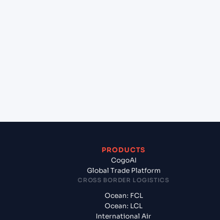
lane?
+
Which Incoterms are common for Halifax (CAHAL),
Halifax, Canada to Le Havre (FRLEH), Le Havre,
France?
+
What documents should I prepare when exporting
from Halifax (CAHAL), Halifax, Canada?
PRODUCTS
CogoAI
Global Trade Platform
CROSS BORDER LOGISTICS
Ocean: FCL
Ocean: LCL
International Air