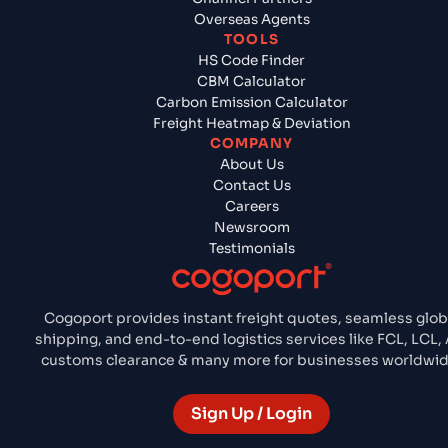
Overseas Agents
TOOLS
HS Code Finder
CBM Calculator
Carbon Emission Calculator
Freight Heatmap & Deviation
COMPANY
About Us
Contact Us
Careers
Newsroom
Testimonials
Cogoport provides instant freight quotes, seamless glob
shipping, and end-to-end logistics services like FCL, LCL, A
customs clearance & many more for businesses worldwid
Sign Up / Login