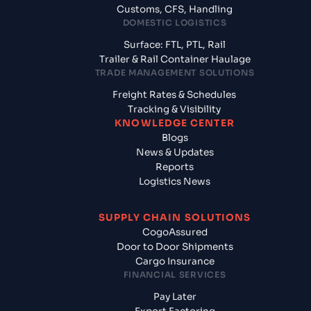
Customs, CFS, Handling
DOMESTIC LOGISTICS
Surface: FTL, PTL, Rail
Trailer & Rail Container Haulage
TRADE MANAGEMENT SOLUTIONS
Freight Rates & Schedules
Tracking & Visibility
KNOWLEDGE CENTER
Blogs
News & Updates
Reports
Logistics News
SUPPLY CHAIN SOLUTIONS
CogoAssured
Door to Door Shipments
Cargo Insurance
FINANCIAL SERVICES
Pay Later