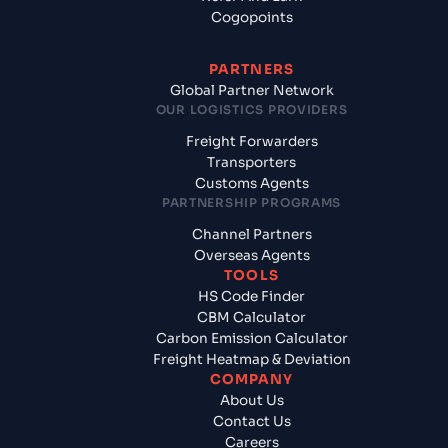
Cogopoints
PARTNERS
Global Partner Network
OUR LOGISTICS PROVIDERS
Freight Forwarders
Transporters
Customs Agents
PARTNERSHIP PROGRAMS
Channel Partners
Overseas Agents
TOOLS
HS Code Finder
CBM Calculator
Carbon Emission Calculator
Freight Heatmap & Deviation
COMPANY
About Us
Contact Us
Careers