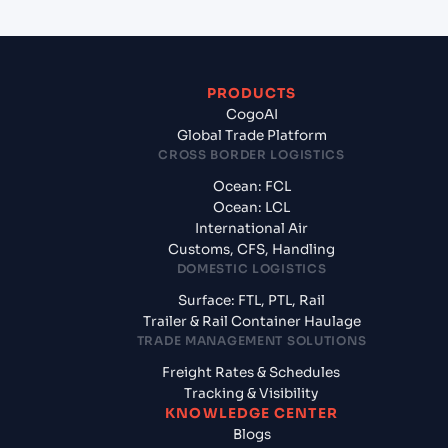
PRODUCTS
CogoAI
Global Trade Platform
CROSS BORDER LOGISTICS
Ocean: FCL
Ocean: LCL
International Air
Customs, CFS, Handling
DOMESTIC LOGISTICS
Surface: FTL, PTL, Rail
Trailer & Rail Container Haulage
TRADE MANAGEMENT SOLUTIONS
Freight Rates & Schedules
Tracking & Visibility
KNOWLEDGE CENTER
Blogs