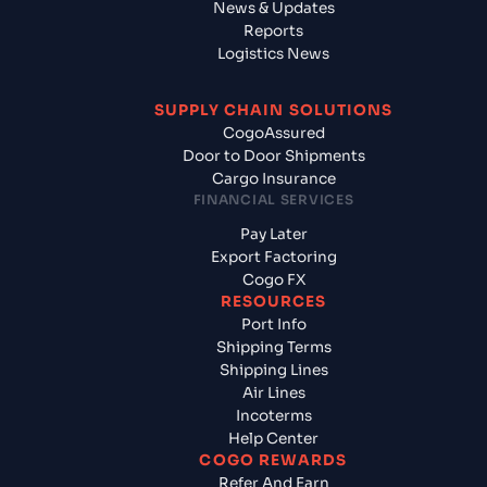
News & Updates
Reports
Logistics News
SUPPLY CHAIN SOLUTIONS
CogoAssured
Door to Door Shipments
Cargo Insurance
FINANCIAL SERVICES
Pay Later
Export Factoring
Cogo FX
RESOURCES
Port Info
Shipping Terms
Shipping Lines
Air Lines
Incoterms
Help Center
COGO REWARDS
Refer And Earn