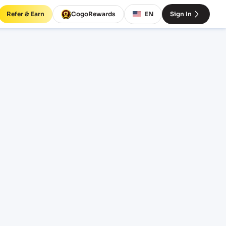
Refer & Earn
CogoRewards
EN
Sign In
rates
INCOTERM