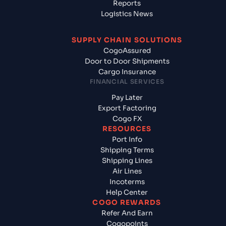
Reports
Logistics News
SUPPLY CHAIN SOLUTIONS
CogoAssured
Door to Door Shipments
Cargo Insurance
FINANCIAL SERVICES
Pay Later
Export Factoring
Cogo FX
RESOURCES
Port Info
Shipping Terms
Shipping Lines
Air Lines
Incoterms
Help Center
COGO REWARDS
Refer And Earn
Cogopoints