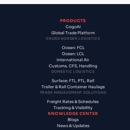
PRODUCTS
CogoAI
Global Trade Platform
CROSS BORDER LOGISTICS
Ocean: FCL
Ocean: LCL
International Air
Customs, CFS, Handling
DOMESTIC LOGISTICS
Surface: FTL, PTL, Rail
Trailer & Rail Container Haulage
TRADE MANAGEMENT SOLUTIONS
Freight Rates & Schedules
Tracking & Visibility
KNOWLEDGE CENTER
Blogs
News & Updates