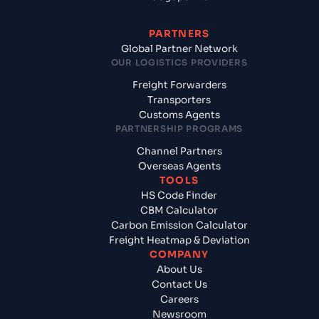
PARTNERS
Global Partner Network
OUR LOGISTICS PROVIDERS
Freight Forwarders
Transporters
Customs Agents
PARTNERSHIP PROGRAMS
Channel Partners
Overseas Agents
TOOLS
HS Code Finder
CBM Calculator
Carbon Emission Calculator
Freight Heatmap & Deviation
COMPANY
About Us
Contact Us
Careers
Newsroom