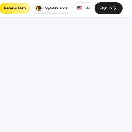
Refer & Earn
CogoRewards
EN
Sign In
rates
TERM
EQUIPMENT