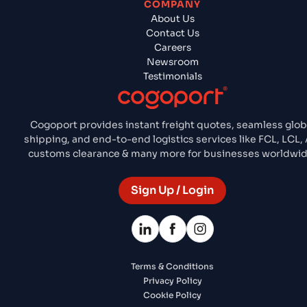
COMPANY
About Us
Contact Us
Careers
Newsroom
Testimonials
Cogoport provides instant freight quotes, seamless glob
shipping, and end-to-end logistics services like FCL, LCL, A
customs clearance & many more for businesses worldwid
Sign Up / Login
Terms & Conditions
Privacy Policy
Cookie Policy