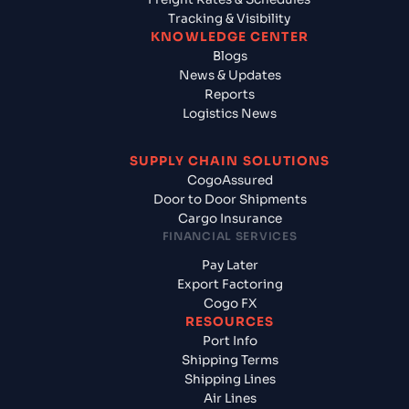
Tracking & Visibility
KNOWLEDGE CENTER
Blogs
News & Updates
Reports
Logistics News
SUPPLY CHAIN SOLUTIONS
CogoAssured
Door to Door Shipments
Cargo Insurance
FINANCIAL SERVICES
Pay Later
Export Factoring
Cogo FX
RESOURCES
Port Info
Shipping Terms
Shipping Lines
Air Lines