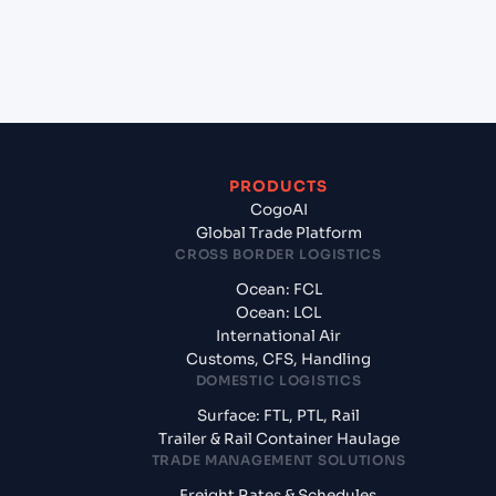
+
What documents should I prepare when exporting
from Hazira (INHZA), Surat, India?
PRODUCTS
CogoAI
Global Trade Platform
CROSS BORDER LOGISTICS
Ocean: FCL
Ocean: LCL
International Air
Customs, CFS, Handling
DOMESTIC LOGISTICS
Surface: FTL, PTL, Rail
Trailer & Rail Container Haulage
TRADE MANAGEMENT SOLUTIONS
Freight Rates & Schedules