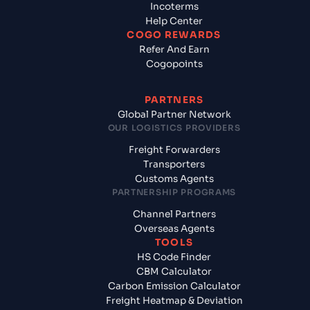
Incoterms
Help Center
COGO REWARDS
Refer And Earn
Cogopoints
PARTNERS
Global Partner Network
OUR LOGISTICS PROVIDERS
Freight Forwarders
Transporters
Customs Agents
PARTNERSHIP PROGRAMS
Channel Partners
Overseas Agents
TOOLS
HS Code Finder
CBM Calculator
Carbon Emission Calculator
Freight Heatmap & Deviation