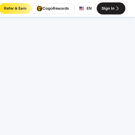
Refer & Earn
CogoRewards
EN
Sign In
QJ)
SERVICE
INCOTERM