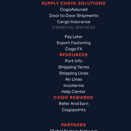
SUPPLY CHAIN SOLUTIONS
CogoAssured
Door to Door Shipments
Cargo Insurance
FINANCIAL SERVICES
Pay Later
Export Factoring
Cogo FX
RESOURCES
Port Info
Shipping Terms
Shipping Lines
Air Lines
Incoterms
Help Center
COGO REWARDS
Refer And Earn
Cogopoints
PARTNERS