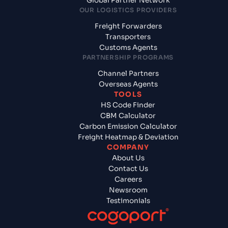
Global Partner Network
OUR LOGISTICS PROVIDERS
Freight Forwarders
Transporters
Customs Agents
PARTNERSHIP PROGRAMS
Channel Partners
Overseas Agents
TOOLS
HS Code Finder
CBM Calculator
Carbon Emission Calculator
Freight Heatmap & Deviation
COMPANY
About Us
Contact Us
Careers
Newsroom
Testimonials