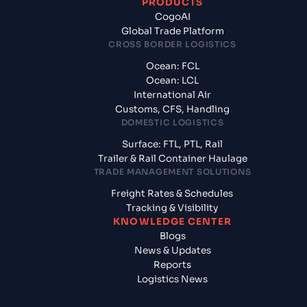
PRODUCTS
CogoAI
Global Trade Platform
CROSS BORDER LOGISTICS
Ocean: FCL
Ocean: LCL
International Air
Customs, CFS, Handling
DOMESTIC LOGISTICS
Surface: FTL, PTL, Rail
Trailer & Rail Container Haulage
TRADE MANAGEMENT SOLUTIONS
Freight Rates & Schedules
Tracking & Visibility
KNOWLEDGE CENTER
Blogs
News & Updates
Reports
Logistics News