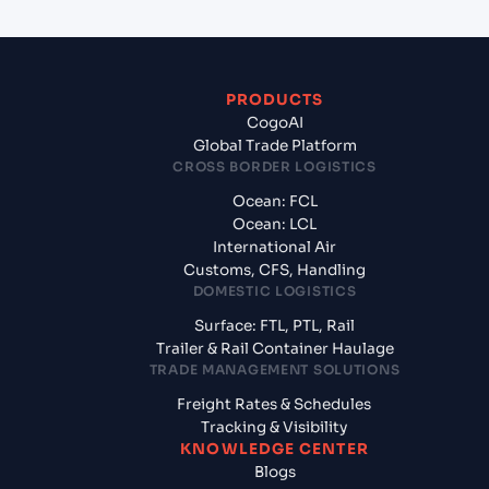
PRODUCTS
CogoAI
Global Trade Platform
CROSS BORDER LOGISTICS
Ocean: FCL
Ocean: LCL
International Air
Customs, CFS, Handling
DOMESTIC LOGISTICS
Surface: FTL, PTL, Rail
Trailer & Rail Container Haulage
TRADE MANAGEMENT SOLUTIONS
Freight Rates & Schedules
Tracking & Visibility
KNOWLEDGE CENTER
Blogs