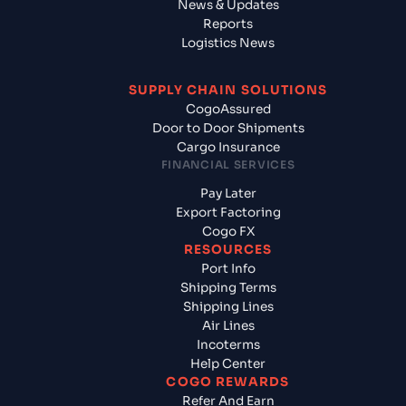
News & Updates
Reports
Logistics News
SUPPLY CHAIN SOLUTIONS
CogoAssured
Door to Door Shipments
Cargo Insurance
FINANCIAL SERVICES
Pay Later
Export Factoring
Cogo FX
RESOURCES
Port Info
Shipping Terms
Shipping Lines
Air Lines
Incoterms
Help Center
COGO REWARDS
Refer And Earn