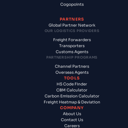
Cogopoints
PARTNERS
Global Partner Network
OUR LOGISTICS PROVIDERS
Freight Forwarders
Transporters
Customs Agents
PARTNERSHIP PROGRAMS
Channel Partners
Overseas Agents
TOOLS
HS Code Finder
CBM Calculator
Carbon Emission Calculator
Freight Heatmap & Deviation
COMPANY
About Us
Contact Us
Careers