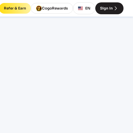
Refer & Earn
CogoRewards
EN
Sign In
BCN)
SERVICE
INCOTERM