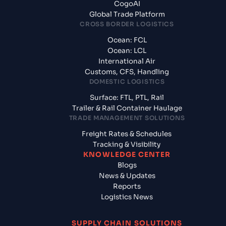
CogoAI
Global Trade Platform
CROSS BORDER LOGISTICS
Ocean: FCL
Ocean: LCL
International Air
Customs, CFS, Handling
DOMESTIC LOGISTICS
Surface: FTL, PTL, Rail
Trailer & Rail Container Haulage
TRADE MANAGEMENT SOLUTIONS
Freight Rates & Schedules
Tracking & Visibility
KNOWLEDGE CENTER
Blogs
News & Updates
Reports
Logistics News
SUPPLY CHAIN SOLUTIONS