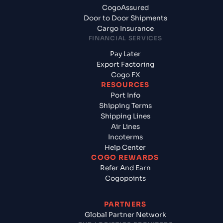
CogoAssured
Door to Door Shipments
Cargo Insurance
FINANCIAL SERVICES
Pay Later
Export Factoring
Cogo FX
RESOURCES
Port Info
Shipping Terms
Shipping Lines
Air Lines
Incoterms
Help Center
COGO REWARDS
Refer And Earn
Cogopoints
PARTNERS
Global Partner Network