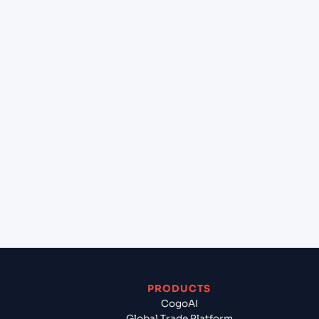
at Kolkata (INCCU), Kolkata, India?
+
Can Cogoport handle customs clearance on this
lane?
+
Which Incoterms are common for Ho Chi Minh
City (VNSGN), Ho Chi Minh City, Vietnam to
Kolkata (INCCU), Kolkata, India?
+
What documents should I prepare when exporting
from Ho Chi Minh City (VNSGN), Ho Chi Minh City,
Vietnam?
PRODUCTS
CogoAI
Global Trade Platform