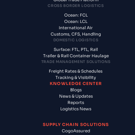
CROSS BORDER LOGISTICS
Ocean: FCL
Ocean: LCL
International Air
Customs, CFS, Handling
DOMESTIC LOGISTICS
Surface: FTL, PTL, Rail
Trailer & Rail Container Haulage
TRADE MANAGEMENT SOLUTIONS
Freight Rates & Schedules
Tracking & Visibility
KNOWLEDGE CENTER
Blogs
News & Updates
Reports
Logistics News
SUPPLY CHAIN SOLUTIONS
CogoAssured