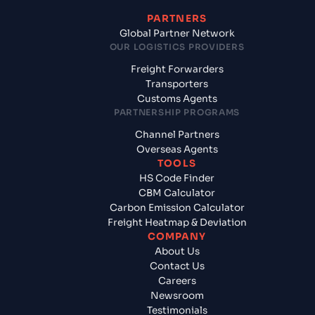
PARTNERS
Global Partner Network
OUR LOGISTICS PROVIDERS
Freight Forwarders
Transporters
Customs Agents
PARTNERSHIP PROGRAMS
Channel Partners
Overseas Agents
TOOLS
HS Code Finder
CBM Calculator
Carbon Emission Calculator
Freight Heatmap & Deviation
COMPANY
About Us
Contact Us
Careers
Newsroom
Testimonials