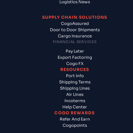
Logistics News
SUPPLY CHAIN SOLUTIONS
CogoAssured
Door to Door Shipments
Cargo Insurance
FINANCIAL SERVICES
Pay Later
Export Factoring
Cogo FX
RESOURCES
Port Info
Shipping Terms
Shipping Lines
Air Lines
Incoterms
Help Center
COGO REWARDS
Refer And Earn
Cogopoints