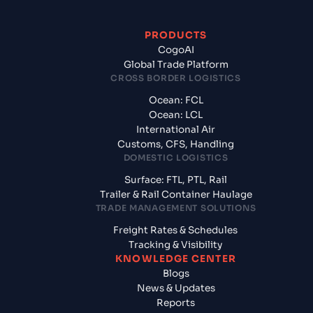
PRODUCTS
CogoAI
Global Trade Platform
CROSS BORDER LOGISTICS
Ocean: FCL
Ocean: LCL
International Air
Customs, CFS, Handling
DOMESTIC LOGISTICS
Surface: FTL, PTL, Rail
Trailer & Rail Container Haulage
TRADE MANAGEMENT SOLUTIONS
Freight Rates & Schedules
Tracking & Visibility
KNOWLEDGE CENTER
Blogs
News & Updates
Reports