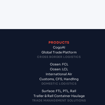
+
What documents should I prepare when exporting
from Ho Chi Minh City (VNSGN), Ho Chi Minh City,
Vietnam?
PRODUCTS
CogoAI
Global Trade Platform
CROSS BORDER LOGISTICS
Ocean: FCL
Ocean: LCL
International Air
Customs, CFS, Handling
DOMESTIC LOGISTICS
Surface: FTL, PTL, Rail
Trailer & Rail Container Haulage
TRADE MANAGEMENT SOLUTIONS