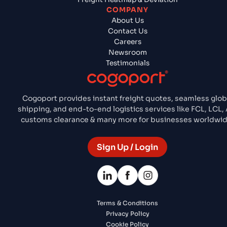
COMPANY
About Us
Contact Us
Careers
Newsroom
Testimonials
Cogoport provides instant freight quotes, seamless glob
shipping, and end-to-end logistics services like FCL, LCL, A
customs clearance & many more for businesses worldwid
Sign Up / Login
Terms & Conditions
Privacy Policy
Cookie Policy