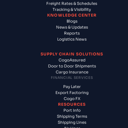
Freight Rates & Schedules
Tracking & Visibility
KNOWLEDGE CENTER
Blogs
News & Updates
Reports
Logistics News
SUPPLY CHAIN SOLUTIONS
CogoAssured
Door to Door Shipments
Cargo Insurance
FINANCIAL SERVICES
Pay Later
Export Factoring
Cogo FX
RESOURCES
Port Info
Shipping Terms
Shipping Lines