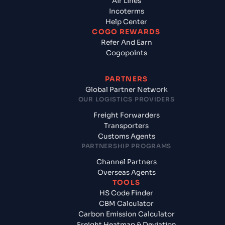
Air Lines
Incoterms
Help Center
COGO REWARDS
Refer And Earn
Cogopoints
PARTNERS
Global Partner Network
OUR LOGISTICS PROVIDERS
Freight Forwarders
Transporters
Customs Agents
PARTNERSHIP PROGRAMS
Channel Partners
Overseas Agents
TOOLS
HS Code Finder
CBM Calculator
Carbon Emission Calculator
Freight Heatmap & Deviation