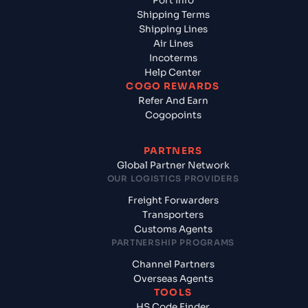
Port Info
Shipping Terms
Shipping Lines
Air Lines
Incoterms
Help Center
COGO REWARDS
Refer And Earn
Cogopoints
PARTNERS
Global Partner Network
OUR LOGISTICS PROVIDERS
Freight Forwarders
Transporters
Customs Agents
PARTNERSHIP PROGRAMS
Channel Partners
Overseas Agents
TOOLS
HS Code Finder