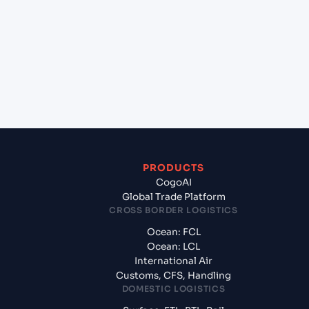
VICT (VNVIC), Ho Chi Minh City, Vietnam to Gdynia
(PLGDY), Gdynia, Poland?
+
What documents should I prepare when exporting
from Ho Chi Minh, VICT (VNVIC), Ho Chi Minh City,
Vietnam?
PRODUCTS
CogoAI
Global Trade Platform
CROSS BORDER LOGISTICS
Ocean: FCL
Ocean: LCL
International Air
Customs, CFS, Handling
DOMESTIC LOGISTICS