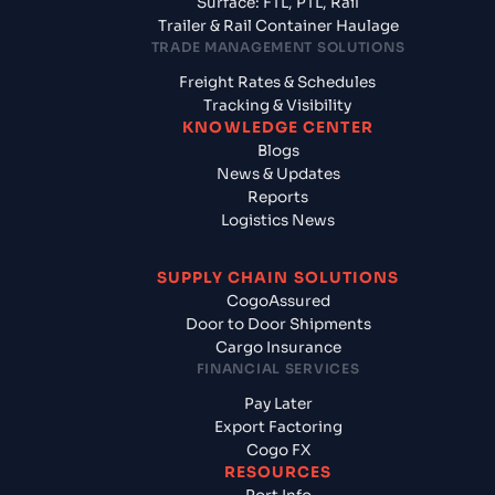
Surface: FTL, PTL, Rail
Trailer & Rail Container Haulage
TRADE MANAGEMENT SOLUTIONS
Freight Rates & Schedules
Tracking & Visibility
KNOWLEDGE CENTER
Blogs
News & Updates
Reports
Logistics News
SUPPLY CHAIN SOLUTIONS
CogoAssured
Door to Door Shipments
Cargo Insurance
FINANCIAL SERVICES
Pay Later
Export Factoring
Cogo FX
RESOURCES