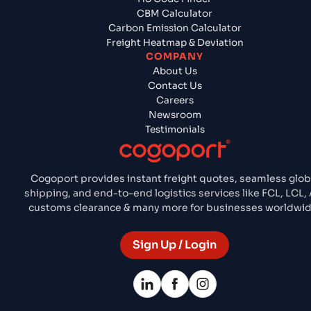
CBM Calculator
Carbon Emission Calculator
Freight Heatmap & Deviation
COMPANY
About Us
Contact Us
Careers
Newsroom
Testimonials
Cogoport provides instant freight quotes, seamless glob
shipping, and end-to-end logistics services like FCL, LCL, A
customs clearance & many more for businesses worldwid
Sign Up / Login