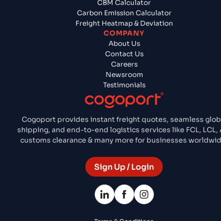
CBM Calculator
Carbon Emission Calculator
Freight Heatmap & Deviation
COMPANY
About Us
Contact Us
Careers
Newsroom
Testimonials
Cogoport provides instant freight quotes, seamless glob
shipping, and end-to-end logistics services like FCL, LCL, A
customs clearance & many more for businesses worldwid
Sign Up / Login