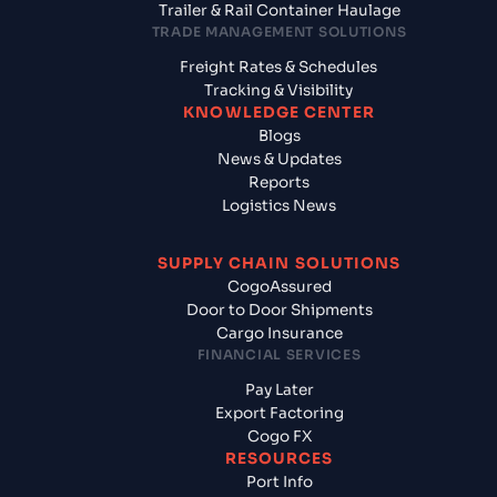
Trailer & Rail Container Haulage
TRADE MANAGEMENT SOLUTIONS
Freight Rates & Schedules
Tracking & Visibility
KNOWLEDGE CENTER
Blogs
News & Updates
Reports
Logistics News
SUPPLY CHAIN SOLUTIONS
CogoAssured
Door to Door Shipments
Cargo Insurance
FINANCIAL SERVICES
Pay Later
Export Factoring
Cogo FX
RESOURCES
Port Info