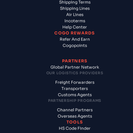
Shipping Terms
Shipping Lines
Air Lines
Incoterms
Help Center
COGO REWARDS
Refer And Earn
Cogopoints
PARTNERS
Global Partner Network
OUR LOGISTICS PROVIDERS
Freight Forwarders
Transporters
Customs Agents
PARTNERSHIP PROGRAMS
Channel Partners
Overseas Agents
TOOLS
HS Code Finder