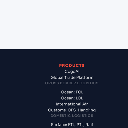
+
Which Incoterms are common for Izmir (TRIZM),
Izmir, Turkey to Rijeka (HRRJK), Rijeka, Croatia?
+
What documents should I prepare when exporting
from Izmir (TRIZM), Izmir, Turkey?
PRODUCTS
CogoAI
Global Trade Platform
CROSS BORDER LOGISTICS
Ocean: FCL
Ocean: LCL
International Air
Customs, CFS, Handling
DOMESTIC LOGISTICS
Surface: FTL, PTL, Rail