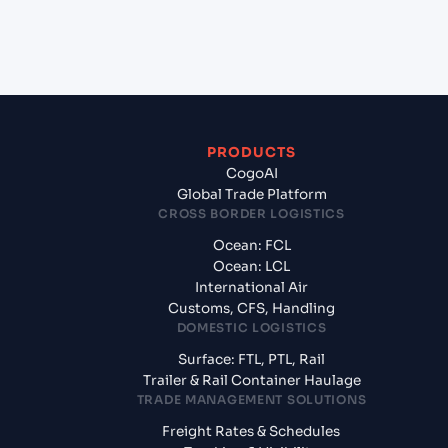
+
What documents should I prepare when exporting
from Izmir (TRIZM), Izmir, Turkey?
PRODUCTS
CogoAI
Global Trade Platform
CROSS BORDER LOGISTICS
Ocean: FCL
Ocean: LCL
International Air
Customs, CFS, Handling
DOMESTIC LOGISTICS
Surface: FTL, PTL, Rail
Trailer & Rail Container Haulage
TRADE MANAGEMENT SOLUTIONS
Freight Rates & Schedules