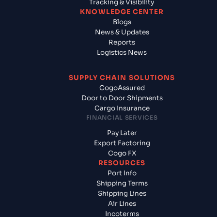
Tracking & Visibility
KNOWLEDGE CENTER
Blogs
News & Updates
Reports
Logistics News
SUPPLY CHAIN SOLUTIONS
CogoAssured
Door to Door Shipments
Cargo Insurance
FINANCIAL SERVICES
Pay Later
Export Factoring
Cogo FX
RESOURCES
Port Info
Shipping Terms
Shipping Lines
Air Lines
Incoterms