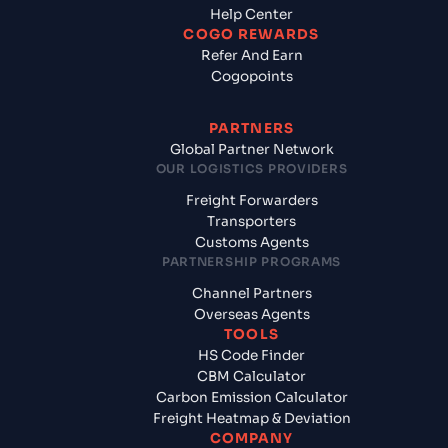
Help Center
COGO REWARDS
Refer And Earn
Cogopoints
PARTNERS
Global Partner Network
OUR LOGISTICS PROVIDERS
Freight Forwarders
Transporters
Customs Agents
PARTNERSHIP PROGRAMS
Channel Partners
Overseas Agents
TOOLS
HS Code Finder
CBM Calculator
Carbon Emission Calculator
Freight Heatmap & Deviation
COMPANY