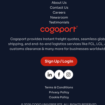
About Us
Contact Us
Careers
Newsroom
Testimonials
Cogoport provides instant freight quotes, seamless glob
shipping, and end-to-end logistics services like FCL, LCL, A
customs clearance & many more for businesses worldwid
Sign Up / Login
Terms & Conditions
Privacy Policy
Cookie Policy
© 2026 COGO UNIVERSE PTE. ALL RIGHTS RESERVED.