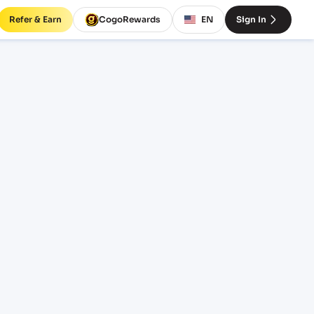
Refer & Earn
CogoRewards
EN
Sign In
ates
INCOTERM