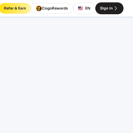
Refer & Earn
CogoRewards
EN
Sign In
rates
INCOTERM