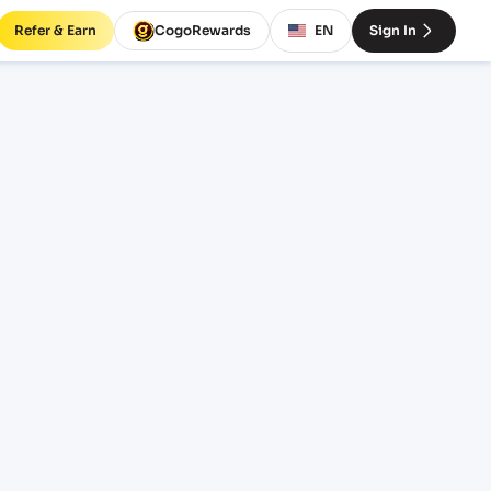
Refer & Earn
CogoRewards
EN
Sign In
BSCOC)
SERVICE