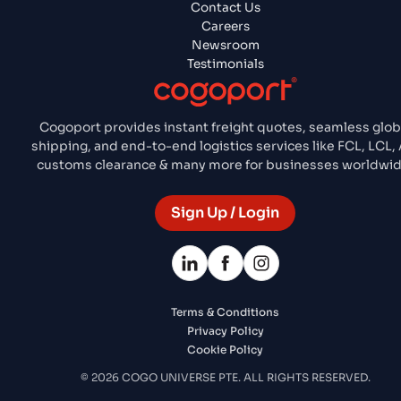
Contact Us
Careers
Newsroom
Testimonials
Cogoport provides instant freight quotes, seamless glob
shipping, and end-to-end logistics services like FCL, LCL, A
customs clearance & many more for businesses worldwid
Sign Up / Login
Terms & Conditions
Privacy Policy
Cookie Policy
© 2026 COGO UNIVERSE PTE. ALL RIGHTS RESERVED.