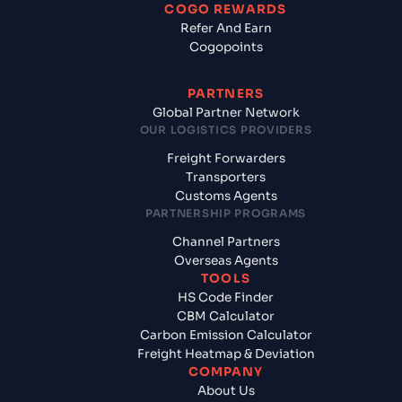
COGO REWARDS
Refer And Earn
Cogopoints
PARTNERS
Global Partner Network
OUR LOGISTICS PROVIDERS
Freight Forwarders
Transporters
Customs Agents
PARTNERSHIP PROGRAMS
Channel Partners
Overseas Agents
TOOLS
HS Code Finder
CBM Calculator
Carbon Emission Calculator
Freight Heatmap & Deviation
COMPANY
About Us