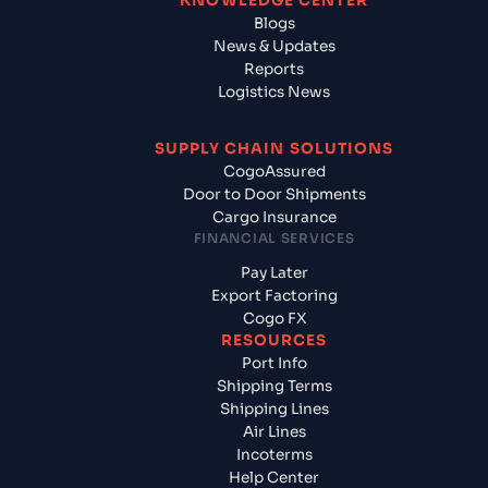
KNOWLEDGE CENTER
Blogs
News & Updates
Reports
Logistics News
SUPPLY CHAIN SOLUTIONS
CogoAssured
Door to Door Shipments
Cargo Insurance
FINANCIAL SERVICES
Pay Later
Export Factoring
Cogo FX
RESOURCES
Port Info
Shipping Terms
Shipping Lines
Air Lines
Incoterms
Help Center