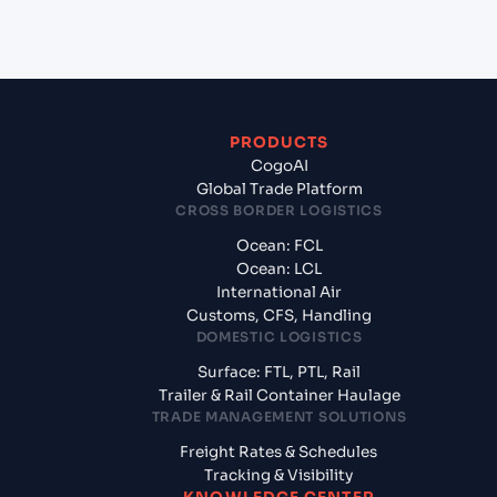
Mumbai, India?
PRODUCTS
CogoAI
Global Trade Platform
CROSS BORDER LOGISTICS
Ocean: FCL
Ocean: LCL
International Air
Customs, CFS, Handling
DOMESTIC LOGISTICS
Surface: FTL, PTL, Rail
Trailer & Rail Container Haulage
TRADE MANAGEMENT SOLUTIONS
Freight Rates & Schedules
Tracking & Visibility