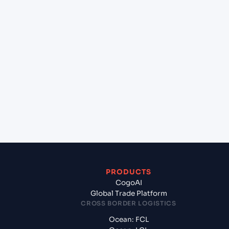
lane?
+
Which Incoterms are common for Jawaharlal
Nehru (Nhava Sheva) (INNSA), Mumbai, India to
Smolevichi (BY), Belarus, Europe?
+
What documents should I prepare when exporting
from Jawaharlal Nehru (Nhava Sheva) (INNSA),
Mumbai, India?
PRODUCTS
CogoAI
Global Trade Platform
CROSS BORDER LOGISTICS
Ocean: FCL