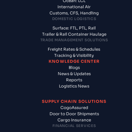
Ocean: LCL
International Air
Customs, CFS, Handling
DOMESTIC LOGISTICS
Surface: FTL, PTL, Rail
Trailer & Rail Container Haulage
TRADE MANAGEMENT SOLUTIONS
Freight Rates & Schedules
Tracking & Visibility
KNOWLEDGE CENTER
Blogs
News & Updates
Reports
Logistics News
SUPPLY CHAIN SOLUTIONS
CogoAssured
Door to Door Shipments
Cargo Insurance
FINANCIAL SERVICES