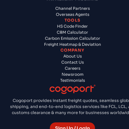
Channel Partners
Overseas Agents
TOOLS
HS Code Finder
CBM Calculator
Carbon Emission Calculator
Freight Heatmap & Deviation
COMPANY
About Us
Contact Us
Careers
Newsroom
Testimonials
Cogoport provides instant freight quotes, seamless glob
shipping, and end-to-end logistics services like FCL, LCL, A
customs clearance & many more for businesses worldwid
Sign Up / Login