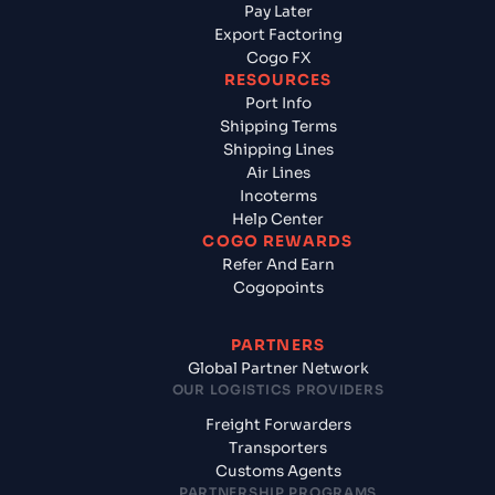
Pay Later
Export Factoring
Cogo FX
RESOURCES
Port Info
Shipping Terms
Shipping Lines
Air Lines
Incoterms
Help Center
COGO REWARDS
Refer And Earn
Cogopoints
PARTNERS
Global Partner Network
OUR LOGISTICS PROVIDERS
Freight Forwarders
Transporters
Customs Agents
PARTNERSHIP PROGRAMS