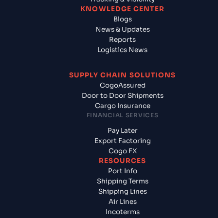
KNOWLEDGE CENTER
Blogs
News & Updates
Reports
Logistics News
SUPPLY CHAIN SOLUTIONS
CogoAssured
Door to Door Shipments
Cargo Insurance
FINANCIAL SERVICES
Pay Later
Export Factoring
Cogo FX
RESOURCES
Port Info
Shipping Terms
Shipping Lines
Air Lines
Incoterms