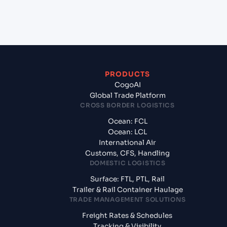
+
What documents should I prepare when exporting
from Kandla (INIXY), Bhuj, India?
PRODUCTS
CogoAI
Global Trade Platform
CROSS BORDER LOGISTICS
Ocean: FCL
Ocean: LCL
International Air
Customs, CFS, Handling
DOMESTIC LOGISTICS
Surface: FTL, PTL, Rail
Trailer & Rail Container Haulage
TRADE MANAGEMENT SOLUTIONS
Freight Rates & Schedules
Tracking & Visibility