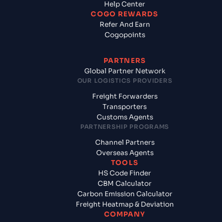
Help Center
COGO REWARDS
Refer And Earn
Cogopoints
PARTNERS
Global Partner Network
OUR LOGISTICS PROVIDERS
Freight Forwarders
Transporters
Customs Agents
PARTNERSHIP PROGRAMS
Channel Partners
Overseas Agents
TOOLS
HS Code Finder
CBM Calculator
Carbon Emission Calculator
Freight Heatmap & Deviation
COMPANY