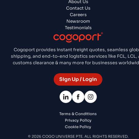
About Us
Contact Us
Careers
Newsroom
Testimonials
Cogoport provides instant freight quotes, seamless glob
shipping, and end-to-end logistics services like FCL, LCL, A
customs clearance & many more for businesses worldwid
Sign Up / Login
Terms & Conditions
Privacy Policy
Cookie Policy
© 2026 COGO UNIVERSE PTE. ALL RIGHTS RESERVED.