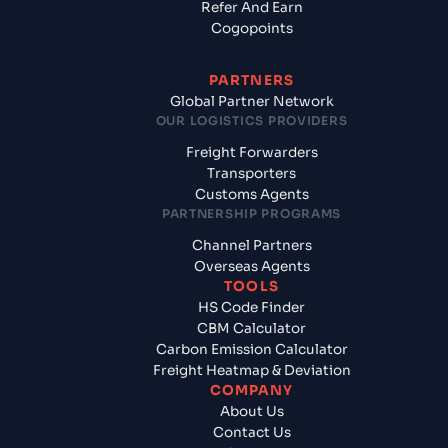
Refer And Earn
Cogopoints
PARTNERS
Global Partner Network
OUR LOGISTICS PROVIDERS
Freight Forwarders
Transporters
Customs Agents
PARTNERSHIP PROGRAMS
Channel Partners
Overseas Agents
TOOLS
HS Code Finder
CBM Calculator
Carbon Emission Calculator
Freight Heatmap & Deviation
COMPANY
About Us
Contact Us