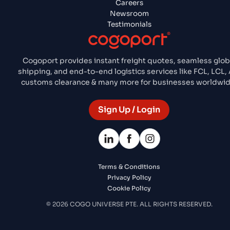
Careers
Newsroom
Testimonials
Cogoport provides instant freight quotes, seamless glob
shipping, and end-to-end logistics services like FCL, LCL, A
customs clearance & many more for businesses worldwid
Sign Up / Login
Terms & Conditions
Privacy Policy
Cookie Policy
© 2026 COGO UNIVERSE PTE. ALL RIGHTS RESERVED.