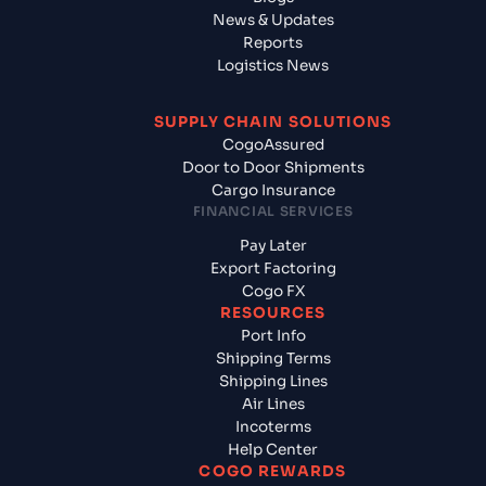
News & Updates
Reports
Logistics News
SUPPLY CHAIN SOLUTIONS
CogoAssured
Door to Door Shipments
Cargo Insurance
FINANCIAL SERVICES
Pay Later
Export Factoring
Cogo FX
RESOURCES
Port Info
Shipping Terms
Shipping Lines
Air Lines
Incoterms
Help Center
COGO REWARDS