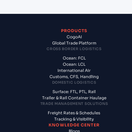
PRODUCTS
CogoAI
Global Trade Platform
CROSS BORDER LOGISTICS
Ocean: FCL
Ocean: LCL
International Air
Customs, CFS, Handling
DOMESTIC LOGISTICS
Surface: FTL, PTL, Rail
Trailer & Rail Container Haulage
TRADE MANAGEMENT SOLUTIONS
Freight Rates & Schedules
Tracking & Visibility
KNOWLEDGE CENTER
Blogs