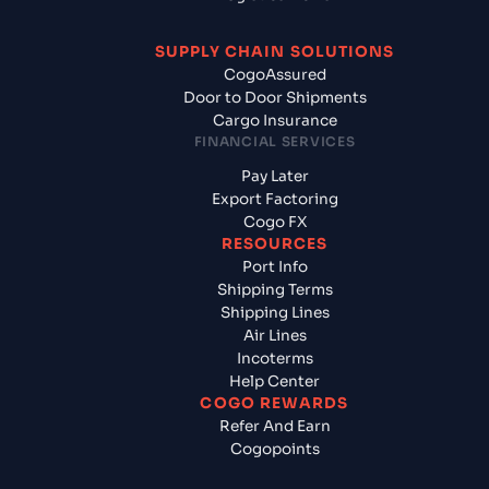
SUPPLY CHAIN SOLUTIONS
CogoAssured
Door to Door Shipments
Cargo Insurance
FINANCIAL SERVICES
Pay Later
Export Factoring
Cogo FX
RESOURCES
Port Info
Shipping Terms
Shipping Lines
Air Lines
Incoterms
Help Center
COGO REWARDS
Refer And Earn
Cogopoints