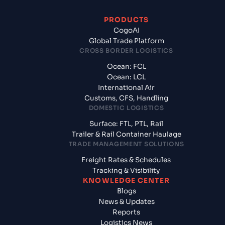
PRODUCTS
CogoAI
Global Trade Platform
CROSS BORDER LOGISTICS
Ocean: FCL
Ocean: LCL
International Air
Customs, CFS, Handling
DOMESTIC LOGISTICS
Surface: FTL, PTL, Rail
Trailer & Rail Container Haulage
TRADE MANAGEMENT SOLUTIONS
Freight Rates & Schedules
Tracking & Visibility
KNOWLEDGE CENTER
Blogs
News & Updates
Reports
Logistics News