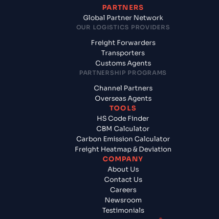
PARTNERS
Global Partner Network
OUR LOGISTICS PROVIDERS
Freight Forwarders
Transporters
Customs Agents
PARTNERSHIP PROGRAMS
Channel Partners
Overseas Agents
TOOLS
HS Code Finder
CBM Calculator
Carbon Emission Calculator
Freight Heatmap & Deviation
COMPANY
About Us
Contact Us
Careers
Newsroom
Testimonials