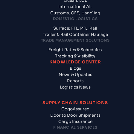
Ocean: LCL
International Air
Customs, CFS, Handling
DOMESTIC LOGISTICS
Surface: FTL, PTL, Rail
Trailer & Rail Container Haulage
TRADE MANAGEMENT SOLUTIONS
Freight Rates & Schedules
Tracking & Visibility
KNOWLEDGE CENTER
Blogs
News & Updates
Reports
Logistics News
SUPPLY CHAIN SOLUTIONS
CogoAssured
Door to Door Shipments
Cargo Insurance
FINANCIAL SERVICES