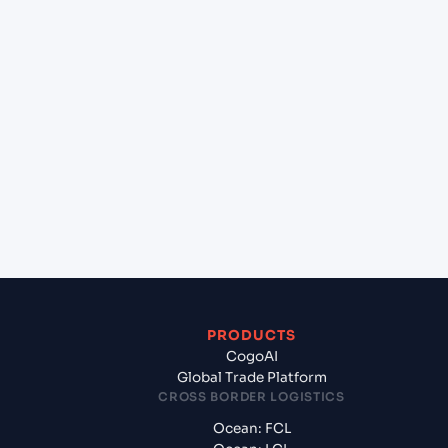
+
Can Cogoport handle customs clearance on this
lane?
+
Which Incoterms are common for Kolkata
(INCCU), Kolkata, India to Yokohama (JPYOK),
Yokohama, Japan?
+
What documents should I prepare when exporting
from Kolkata (INCCU), Kolkata, India?
PRODUCTS
CogoAI
Global Trade Platform
CROSS BORDER LOGISTICS
Ocean: FCL