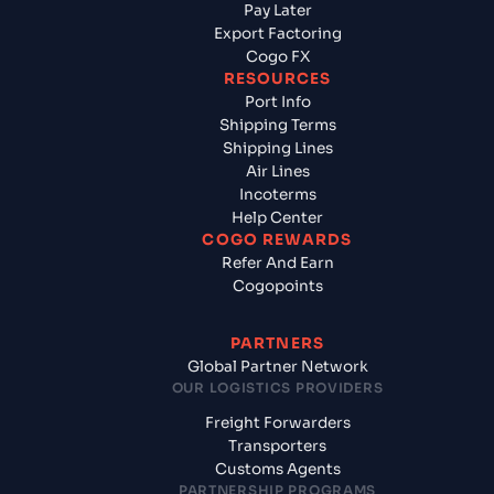
Pay Later
Export Factoring
Cogo FX
RESOURCES
Port Info
Shipping Terms
Shipping Lines
Air Lines
Incoterms
Help Center
COGO REWARDS
Refer And Earn
Cogopoints
PARTNERS
Global Partner Network
OUR LOGISTICS PROVIDERS
Freight Forwarders
Transporters
Customs Agents
PARTNERSHIP PROGRAMS