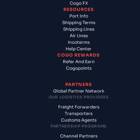
Cogo FX
RESOURCES
Port Info
Shipping Terms
Shipping Lines
Air Lines
Incoterms
Help Center
COGO REWARDS
Refer And Earn
Cogopoints
PARTNERS
Global Partner Network
OUR LOGISTICS PROVIDERS
Freight Forwarders
Transporters
Customs Agents
PARTNERSHIP PROGRAMS
Channel Partners