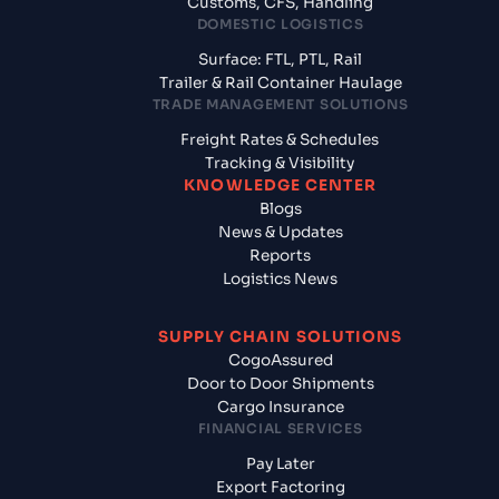
Customs, CFS, Handling
DOMESTIC LOGISTICS
Surface: FTL, PTL, Rail
Trailer & Rail Container Haulage
TRADE MANAGEMENT SOLUTIONS
Freight Rates & Schedules
Tracking & Visibility
KNOWLEDGE CENTER
Blogs
News & Updates
Reports
Logistics News
SUPPLY CHAIN SOLUTIONS
CogoAssured
Door to Door Shipments
Cargo Insurance
FINANCIAL SERVICES
Pay Later
Export Factoring