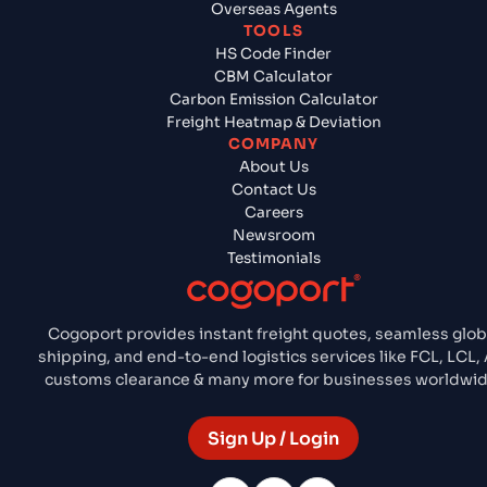
Overseas Agents
TOOLS
HS Code Finder
CBM Calculator
Carbon Emission Calculator
Freight Heatmap & Deviation
COMPANY
About Us
Contact Us
Careers
Newsroom
Testimonials
Cogoport provides instant freight quotes, seamless glob
shipping, and end-to-end logistics services like FCL, LCL, A
customs clearance & many more for businesses worldwid
Sign Up / Login