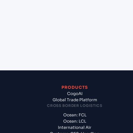
+
Which Incoterms are common for Kristiansand
(NOKRS), Kristiansand, Norway to Gdynia (PLGDY),
Gdynia, Poland?
+
What documents should I prepare when exporting
from Kristiansand (NOKRS), Kristiansand, Norway?
PRODUCTS
CogoAI
Global Trade Platform
CROSS BORDER LOGISTICS
Ocean: FCL
Ocean: LCL
International Air