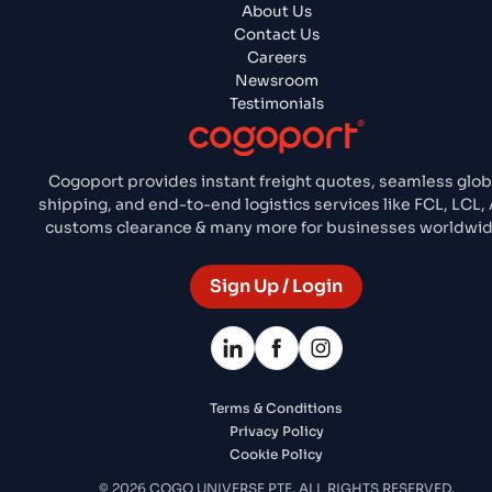
About Us
Contact Us
Careers
Newsroom
Testimonials
Cogoport provides instant freight quotes, seamless glob
shipping, and end-to-end logistics services like FCL, LCL, A
customs clearance & many more for businesses worldwid
Sign Up / Login
Terms & Conditions
Privacy Policy
Cookie Policy
© 2026 COGO UNIVERSE PTE. ALL RIGHTS RESERVED.