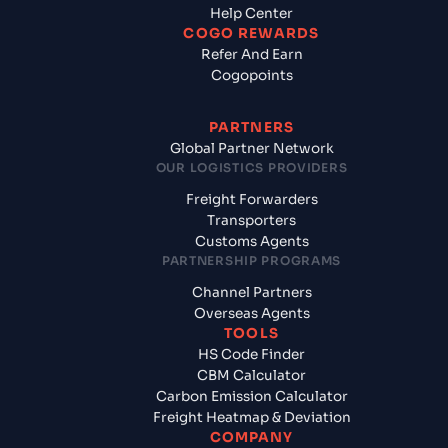
Help Center
COGO REWARDS
Refer And Earn
Cogopoints
PARTNERS
Global Partner Network
OUR LOGISTICS PROVIDERS
Freight Forwarders
Transporters
Customs Agents
PARTNERSHIP PROGRAMS
Channel Partners
Overseas Agents
TOOLS
HS Code Finder
CBM Calculator
Carbon Emission Calculator
Freight Heatmap & Deviation
COMPANY