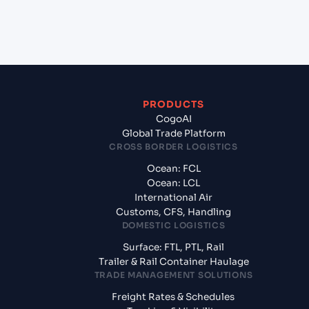
+
What documents should I prepare when exporting
from Laem Chabang (THLCH), Thailand, Asia?
PRODUCTS
CogoAI
Global Trade Platform
CROSS BORDER LOGISTICS
Ocean: FCL
Ocean: LCL
International Air
Customs, CFS, Handling
DOMESTIC LOGISTICS
Surface: FTL, PTL, Rail
Trailer & Rail Container Haulage
TRADE MANAGEMENT SOLUTIONS
Freight Rates & Schedules