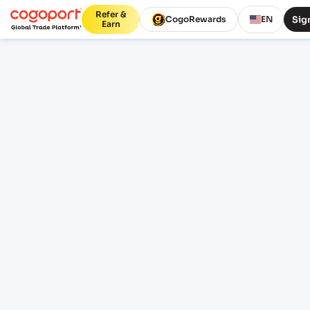
Refer &
Sign
CogoRewards
EN
Earn
Home
/
Laem Chabang to Aqaba shipping rates
Updated 07 Aug 2026, 07:41
PUBLIC FREIGHT RATES
Laem Chabang (THLCH) to
Aqaba (JOAQJ) freight rates
and schedules
Compare live FCL ocean freight from Laem
Chabang (THLCH), Thailand, Asia to Aqaba
(JOAQJ), Al Aqabah, Jordan. Review indicative
pricing, transit, schedule context and lane
FAQs before sign-in.