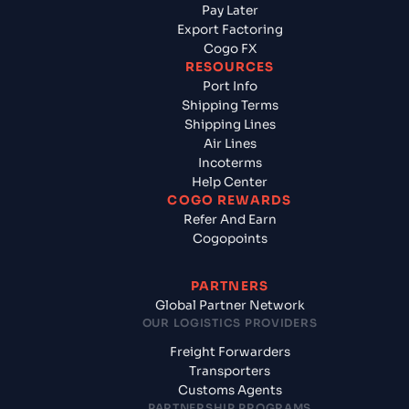
Pay Later
Export Factoring
Cogo FX
RESOURCES
Port Info
Shipping Terms
Shipping Lines
Air Lines
Incoterms
Help Center
COGO REWARDS
Refer And Earn
Cogopoints
PARTNERS
Global Partner Network
OUR LOGISTICS PROVIDERS
Freight Forwarders
Transporters
Customs Agents
PARTNERSHIP PROGRAMS