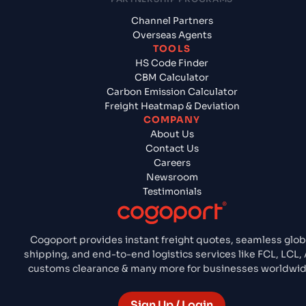
Channel Partners
Overseas Agents
TOOLS
HS Code Finder
CBM Calculator
Carbon Emission Calculator
Freight Heatmap & Deviation
COMPANY
About Us
Contact Us
Careers
Newsroom
Testimonials
Cogoport provides instant freight quotes, seamless glob
shipping, and end-to-end logistics services like FCL, LCL, A
customs clearance & many more for businesses worldwid
Sign Up / Login