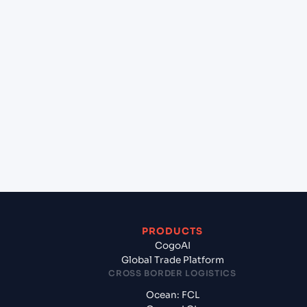
+
Can Cogoport handle customs clearance on this
lane?
+
Which Incoterms are common for Laem Chabang
(THLCH), Thailand, Asia to Kawaihae (USKWH),
United States of America, usa?
+
What documents should I prepare when exporting
from Laem Chabang (THLCH), Thailand, Asia?
PRODUCTS
CogoAI
Global Trade Platform
CROSS BORDER LOGISTICS
Ocean: FCL