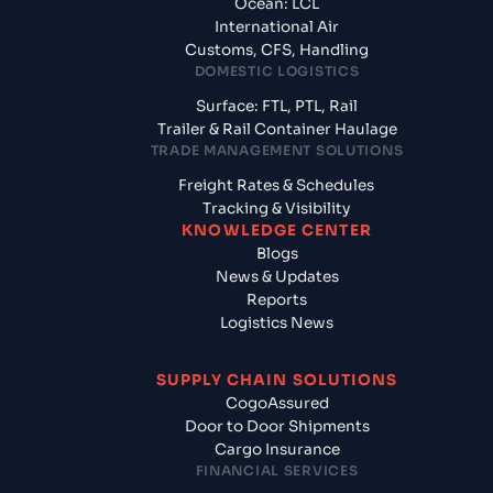
Ocean: LCL
International Air
Customs, CFS, Handling
DOMESTIC LOGISTICS
Surface: FTL, PTL, Rail
Trailer & Rail Container Haulage
TRADE MANAGEMENT SOLUTIONS
Freight Rates & Schedules
Tracking & Visibility
KNOWLEDGE CENTER
Blogs
News & Updates
Reports
Logistics News
SUPPLY CHAIN SOLUTIONS
CogoAssured
Door to Door Shipments
Cargo Insurance
FINANCIAL SERVICES