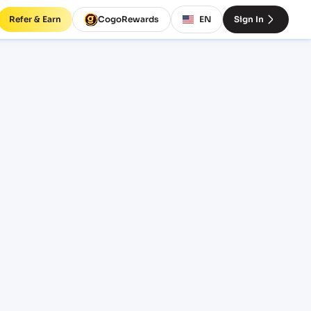
Refer & Earn
CogoRewards
EN
Sign In
GARH
SERVICE
INCOTERM