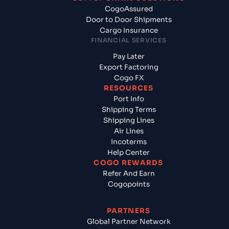
CogoAssured
Door to Door Shipments
Cargo Insurance
FINANCIAL SERVICES
Pay Later
Export Factoring
Cogo FX
RESOURCES
Port Info
Shipping Terms
Shipping Lines
Air Lines
Incoterms
Help Center
COGO REWARDS
Refer And Earn
Cogopoints
PARTNERS
Global Partner Network