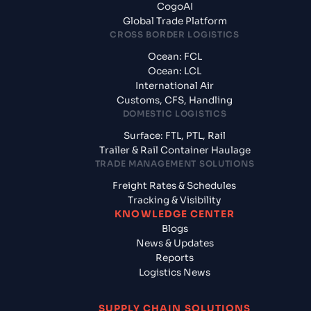
CogoAI
Global Trade Platform
CROSS BORDER LOGISTICS
Ocean: FCL
Ocean: LCL
International Air
Customs, CFS, Handling
DOMESTIC LOGISTICS
Surface: FTL, PTL, Rail
Trailer & Rail Container Haulage
TRADE MANAGEMENT SOLUTIONS
Freight Rates & Schedules
Tracking & Visibility
KNOWLEDGE CENTER
Blogs
News & Updates
Reports
Logistics News
SUPPLY CHAIN SOLUTIONS