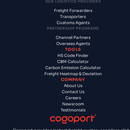
OUR LOGISTICS PROVIDERS
Freight Forwarders
Transporters
Customs Agents
PARTNERSHIP PROGRAMS
Channel Partners
Overseas Agents
TOOLS
HS Code Finder
CBM Calculator
Carbon Emission Calculator
Freight Heatmap & Deviation
COMPANY
About Us
Contact Us
Careers
Newsroom
Testimonials