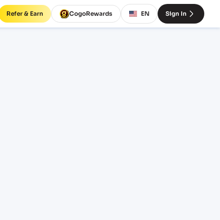
Refer & Earn
CogoRewards
EN
Sign In
ght
TERM
EQUIPMENT