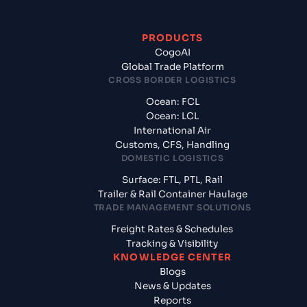
PRODUCTS
CogoAI
Global Trade Platform
CROSS BORDER LOGISTICS
Ocean: FCL
Ocean: LCL
International Air
Customs, CFS, Handling
DOMESTIC LOGISTICS
Surface: FTL, PTL, Rail
Trailer & Rail Container Haulage
TRADE MANAGEMENT SOLUTIONS
Freight Rates & Schedules
Tracking & Visibility
KNOWLEDGE CENTER
Blogs
News & Updates
Reports