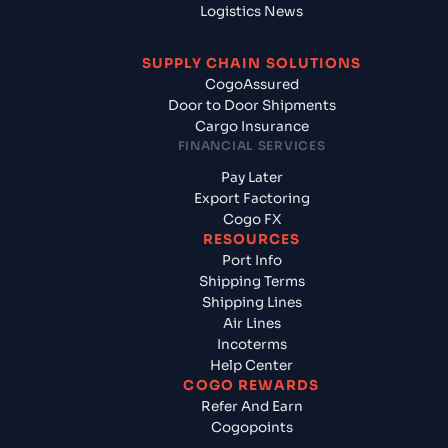
Logistics News
SUPPLY CHAIN SOLUTIONS
CogoAssured
Door to Door Shipments
Cargo Insurance
FINANCIAL SERVICES
Pay Later
Export Factoring
Cogo FX
RESOURCES
Port Info
Shipping Terms
Shipping Lines
Air Lines
Incoterms
Help Center
COGO REWARDS
Refer And Earn
Cogopoints