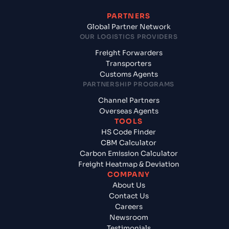
PARTNERS
Global Partner Network
OUR LOGISTICS PROVIDERS
Freight Forwarders
Transporters
Customs Agents
PARTNERSHIP PROGRAMS
Channel Partners
Overseas Agents
TOOLS
HS Code Finder
CBM Calculator
Carbon Emission Calculator
Freight Heatmap & Deviation
COMPANY
About Us
Contact Us
Careers
Newsroom
Testimonials