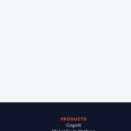
+
What destination services can Cogoport arrange
at Varna (BGVAR), Varna, Bulgaria?
+
Can Cogoport handle customs clearance on this
lane?
+
Which Incoterms are common for Mangalore
(INIXE), Mangalore, India to Varna (BGVAR), Varna,
Bulgaria?
+
What documents should I prepare when exporting
from Mangalore (INIXE), Mangalore, India?
PRODUCTS
CogoAI