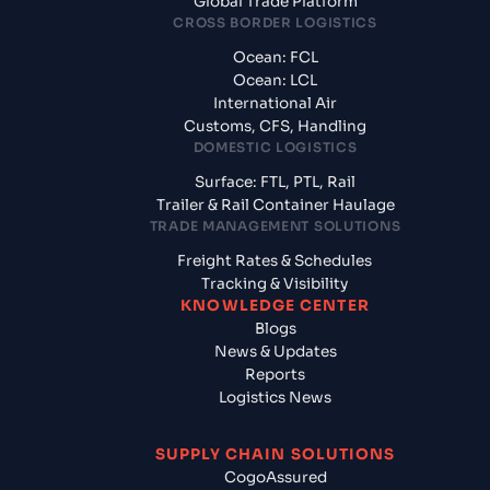
Global Trade Platform
CROSS BORDER LOGISTICS
Ocean: FCL
Ocean: LCL
International Air
Customs, CFS, Handling
DOMESTIC LOGISTICS
Surface: FTL, PTL, Rail
Trailer & Rail Container Haulage
TRADE MANAGEMENT SOLUTIONS
Freight Rates & Schedules
Tracking & Visibility
KNOWLEDGE CENTER
Blogs
News & Updates
Reports
Logistics News
SUPPLY CHAIN SOLUTIONS
CogoAssured