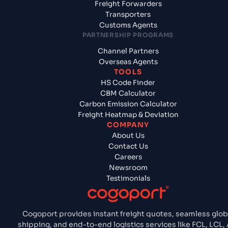
Freight Forwarders
Transporters
Customs Agents
PARTNERSHIP PROGRAMS
Channel Partners
Overseas Agents
TOOLS
HS Code Finder
CBM Calculator
Carbon Emission Calculator
Freight Heatmap & Deviation
COMPANY
About Us
Contact Us
Careers
Newsroom
Testimonials
Cogoport provides instant freight quotes, seamless glob
shipping, and end-to-end logistics services like FCL, LCL, A