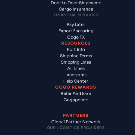
Door to Door Shipments
Cargo Insurance
FINANCIAL SERVICES
Pay Later
Export Factoring
Cogo FX
RESOURCES
Port Info
Shipping Terms
Shipping Lines
Air Lines
Incoterms
Help Center
COGO REWARDS
Refer And Earn
Cogopoints
PARTNERS
Global Partner Network
OUR LOGISTICS PROVIDERS