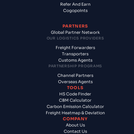
Refer And Earn
Cogopoints
PARTNERS
Global Partner Network
OUR LOGISTICS PROVIDERS
Freight Forwarders
Transporters
Customs Agents
PARTNERSHIP PROGRAMS
Channel Partners
Overseas Agents
TOOLS
HS Code Finder
CBM Calculator
Carbon Emission Calculator
Freight Heatmap & Deviation
COMPANY
About Us
Contact Us