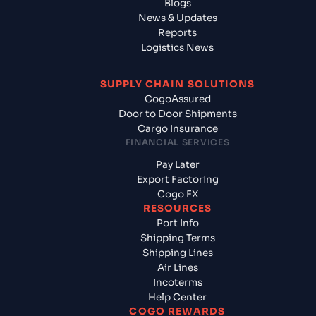
Blogs
News & Updates
Reports
Logistics News
SUPPLY CHAIN SOLUTIONS
CogoAssured
Door to Door Shipments
Cargo Insurance
FINANCIAL SERVICES
Pay Later
Export Factoring
Cogo FX
RESOURCES
Port Info
Shipping Terms
Shipping Lines
Air Lines
Incoterms
Help Center
COGO REWARDS