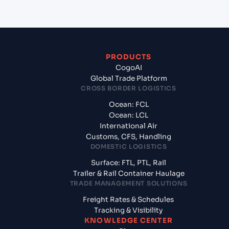
PRODUCTS
CogoAI
Global Trade Platform
CROSS BORDER LOGISTICS
Ocean: FCL
Ocean: LCL
International Air
Customs, CFS, Handling
DOMESTIC LOGISTICS
Surface: FTL, PTL, Rail
Trailer & Rail Container Haulage
TRADE MANAGEMENT SOLUTIONS
Freight Rates & Schedules
Tracking & Visibility
KNOWLEDGE CENTER