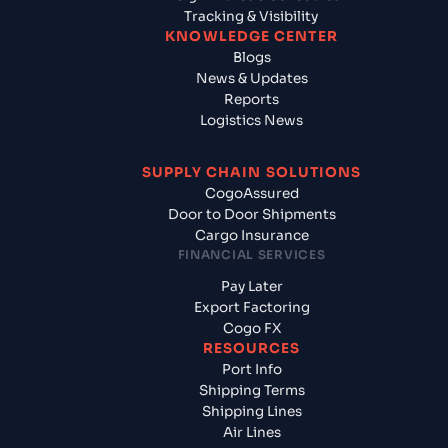
Tracking & Visibility
KNOWLEDGE CENTER
Blogs
News & Updates
Reports
Logistics News
SUPPLY CHAIN SOLUTIONS
CogoAssured
Door to Door Shipments
Cargo Insurance
FINANCIAL SERVICES
Pay Later
Export Factoring
Cogo FX
RESOURCES
Port Info
Shipping Terms
Shipping Lines
Air Lines