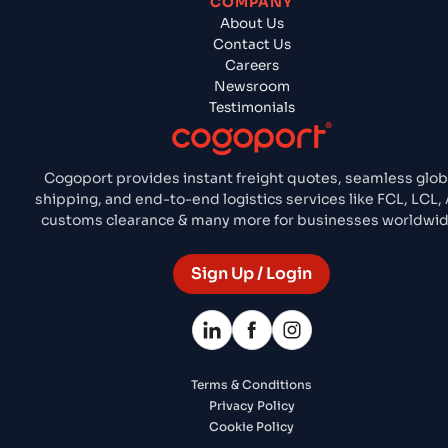
COMPANY
About Us
Contact Us
Careers
Newsroom
Testimonials
Cogoport provides instant freight quotes, seamless glob
shipping, and end-to-end logistics services like FCL, LCL, A
customs clearance & many more for businesses worldwid
Sign Up / Login
Terms & Conditions
Privacy Policy
Cookie Policy