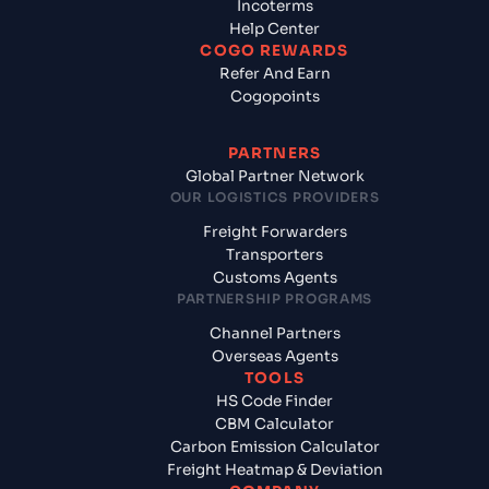
Incoterms
Help Center
COGO REWARDS
Refer And Earn
Cogopoints
PARTNERS
Global Partner Network
OUR LOGISTICS PROVIDERS
Freight Forwarders
Transporters
Customs Agents
PARTNERSHIP PROGRAMS
Channel Partners
Overseas Agents
TOOLS
HS Code Finder
CBM Calculator
Carbon Emission Calculator
Freight Heatmap & Deviation