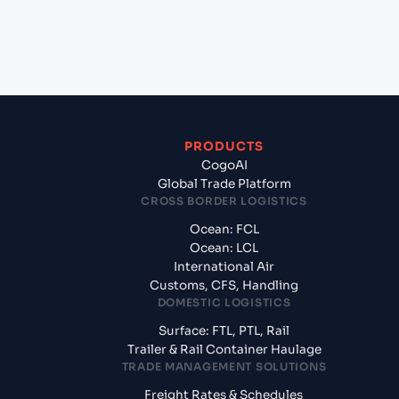
+
What documents should I prepare when exporting
from Mundra (INMUN), Bhuj, India?
PRODUCTS
CogoAI
Global Trade Platform
CROSS BORDER LOGISTICS
Ocean: FCL
Ocean: LCL
International Air
Customs, CFS, Handling
DOMESTIC LOGISTICS
Surface: FTL, PTL, Rail
Trailer & Rail Container Haulage
TRADE MANAGEMENT SOLUTIONS
Freight Rates & Schedules