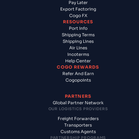
Pay Later
Export Factoring
Cogo FX
RESOURCES
Port Info
Shipping Terms
Shipping Lines
Air Lines
Incoterms
Help Center
COGO REWARDS
Refer And Earn
Cogopoints
PARTNERS
Global Partner Network
OUR LOGISTICS PROVIDERS
Freight Forwarders
Transporters
Customs Agents
PARTNERSHIP PROGRAMS