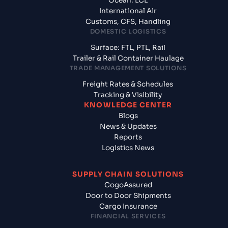
Ocean: LCL
International Air
Customs, CFS, Handling
DOMESTIC LOGISTICS
Surface: FTL, PTL, Rail
Trailer & Rail Container Haulage
TRADE MANAGEMENT SOLUTIONS
Freight Rates & Schedules
Tracking & Visibility
KNOWLEDGE CENTER
Blogs
News & Updates
Reports
Logistics News
SUPPLY CHAIN SOLUTIONS
CogoAssured
Door to Door Shipments
Cargo Insurance
FINANCIAL SERVICES