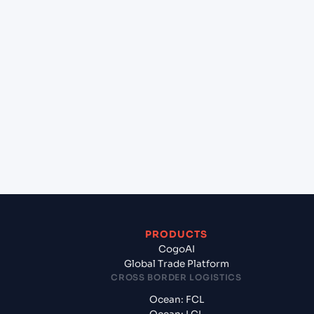
+
Can Cogoport handle customs clearance on this
lane?
+
Which Incoterms are common for Mundra
(INMUN), Bhuj, India to Cai Mep International
Terminal (VN), Vietnam, Asia?
+
What documents should I prepare when exporting
from Mundra (INMUN), Bhuj, India?
PRODUCTS
CogoAI
Global Trade Platform
CROSS BORDER LOGISTICS
Ocean: FCL