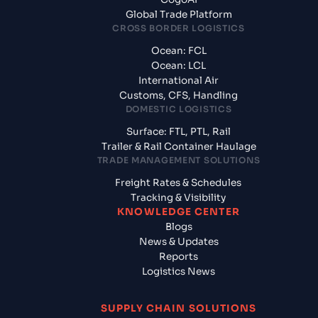
Global Trade Platform
CROSS BORDER LOGISTICS
Ocean: FCL
Ocean: LCL
International Air
Customs, CFS, Handling
DOMESTIC LOGISTICS
Surface: FTL, PTL, Rail
Trailer & Rail Container Haulage
TRADE MANAGEMENT SOLUTIONS
Freight Rates & Schedules
Tracking & Visibility
KNOWLEDGE CENTER
Blogs
News & Updates
Reports
Logistics News
SUPPLY CHAIN SOLUTIONS