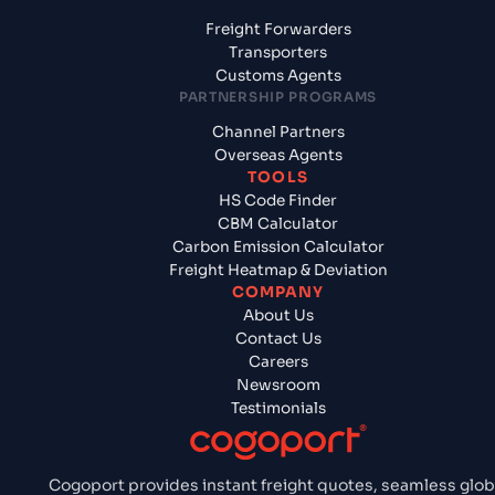
Freight Forwarders
Transporters
Customs Agents
PARTNERSHIP PROGRAMS
Channel Partners
Overseas Agents
TOOLS
HS Code Finder
CBM Calculator
Carbon Emission Calculator
Freight Heatmap & Deviation
COMPANY
About Us
Contact Us
Careers
Newsroom
Testimonials
Cogoport provides instant freight quotes, seamless glob