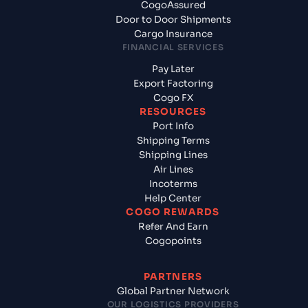
CogoAssured
Door to Door Shipments
Cargo Insurance
FINANCIAL SERVICES
Pay Later
Export Factoring
Cogo FX
RESOURCES
Port Info
Shipping Terms
Shipping Lines
Air Lines
Incoterms
Help Center
COGO REWARDS
Refer And Earn
Cogopoints
PARTNERS
Global Partner Network
OUR LOGISTICS PROVIDERS