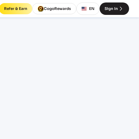
Refer & Earn
CogoRewards
EN
Sign In
ight
RM
EQUIPMENT
20' Standard