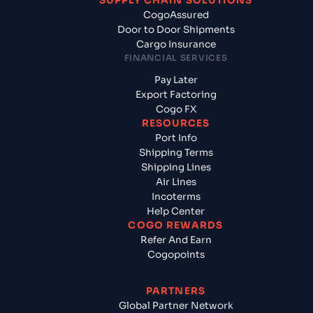
SUPPLY CHAIN SOLUTIONS
CogoAssured
Door to Door Shipments
Cargo Insurance
FINANCIAL SERVICES
Pay Later
Export Factoring
Cogo FX
RESOURCES
Port Info
Shipping Terms
Shipping Lines
Air Lines
Incoterms
Help Center
COGO REWARDS
Refer And Earn
Cogopoints
PARTNERS
Global Partner Network