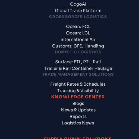
CogoAI
Global Trade Platform
CROSS BORDER LOGISTICS
Ocean: FCL
Ocean: LCL
International Air
Customs, CFS, Handling
DOMESTIC LOGISTICS
Surface: FTL, PTL, Rail
Trailer & Rail Container Haulage
TRADE MANAGEMENT SOLUTIONS
Freight Rates & Schedules
Tracking & Visibility
KNOWLEDGE CENTER
Blogs
News & Updates
Reports
Logistics News