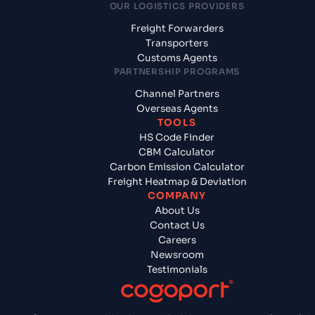
OUR LOGISTICS PROVIDERS
Freight Forwarders
Transporters
Customs Agents
PARTNERSHIP PROGRAMS
Channel Partners
Overseas Agents
TOOLS
HS Code Finder
CBM Calculator
Carbon Emission Calculator
Freight Heatmap & Deviation
COMPANY
About Us
Contact Us
Careers
Newsroom
Testimonials