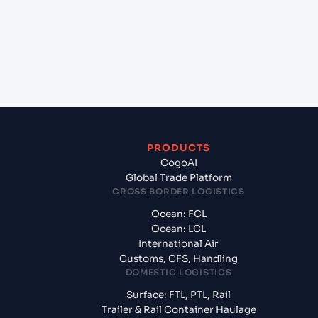
(INMUN), Bhuj, India to Riga (LVRIX), Riga, Latvia?
+
What documents should I prepare when exporting
from Mundra (INMUN), Bhuj, India?
PRODUCTS
CogoAI
Global Trade Platform
CROSS BORDER LOGISTICS
Ocean: FCL
Ocean: LCL
International Air
Customs, CFS, Handling
DOMESTIC LOGISTICS
Surface: FTL, PTL, Rail
Trailer & Rail Container Haulage