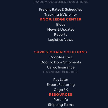
TRADE MANAGEMENT SOLUTIONS
Freight Rates & Schedules
Tracking & Visibility
KNOWLEDGE CENTER
Blogs
News & Updates
Reports
Logistics News
SUPPLY CHAIN SOLUTIONS
CogoAssured
Door to Door Shipments
Cargo Insurance
FINANCIAL SERVICES
Pay Later
Export Factoring
Cogo FX
RESOURCES
Port Info
Shipping Terms