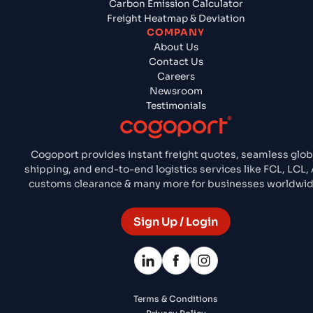
Carbon Emission Calculator
Freight Heatmap & Deviation
COMPANY
About Us
Contact Us
Careers
Newsroom
Testimonials
Cogoport provides instant freight quotes, seamless glob
shipping, and end-to-end logistics services like FCL, LCL, A
customs clearance & many more for businesses worldwid
Sign Up / Login
Terms & Conditions