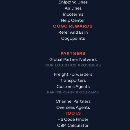
Shipping Lines
Air Lines
Incoterms
Help Center
COGO REWARDS
Refer And Earn
Cogopoints
PARTNERS
Global Partner Network
OUR LOGISTICS PROVIDERS
Freight Forwarders
Transporters
Customs Agents
PARTNERSHIP PROGRAMS
Channel Partners
Overseas Agents
TOOLS
HS Code Finder
CBM Calculator